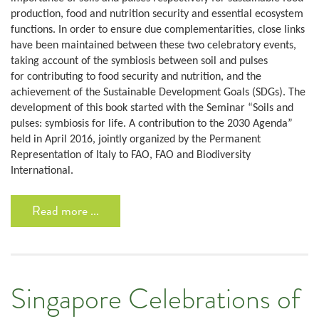
production, food and nutrition security and essential ecosystem
functions. In order to ensure due complementarities, close links
have been maintained between these two celebratory events,
taking account of the symbiosis between soil and pulses
for contributing to food security and nutrition, and the
achievement of the Sustainable Development Goals (SDGs). The
development of this book started with the Seminar “Soils and
pulses: symbiosis for life. A contribution to the 2030 Agenda”
held in April 2016, jointly organized by the Permanent
Representation of Italy to FAO, FAO and Biodiversity
International.
Read more ...
Singapore Celebrations of