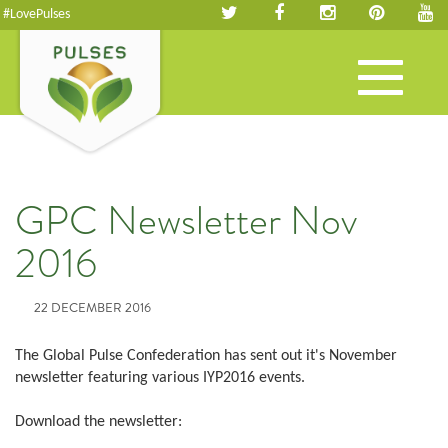
#LovePulses
Toggle
navigation
GPC Newsletter Nov
2016
22 DECEMBER 2016
The Global Pulse Confederation has sent out it's November
newsletter featuring various IYP2016 events.
Download the newsletter: