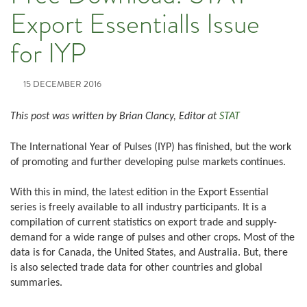
Export Essentialls Issue
for IYP
15 DECEMBER 2016
This post was written by Brian Clancy, Editor at
STAT
The International Year of Pulses (IYP) has finished, but the work
of promoting and further developing pulse markets continues.
With this in mind, the latest edition in the Export Essential
series is freely available to all industry participants. It is a
compilation of current statistics on export trade and supply-
demand for a wide range of pulses and other crops. Most of the
data is for Canada, the United States, and Australia. But, there
is also selected trade data for other countries and global
summaries.