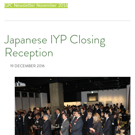
GPC Newsletter November 2016
Japanese IYP Closing
Reception
19 DECEMBER 2016