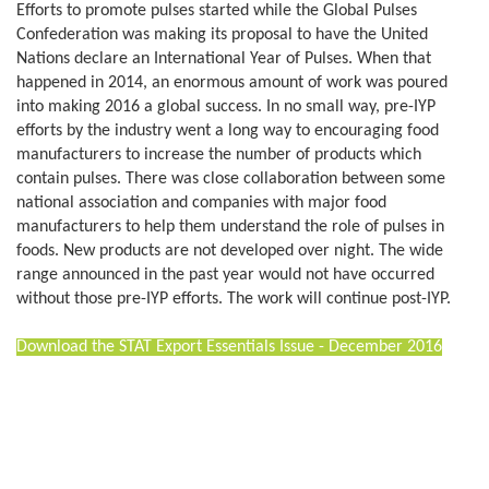
Efforts to promote pulses started while the Global Pulses
Confederation was making its proposal to have the United
Nations declare an International Year of Pulses. When that
happened in 2014, an enormous amount of work was poured
into making 2016 a global success. In no small way, pre-IYP
efforts by the industry went a long way to encouraging food
manufacturers to increase the number of products which
contain pulses. There was close collaboration between some
national association and companies with major food
manufacturers to help them understand the role of pulses in
foods. New products are not developed over night. The wide
range announced in the past year would not have occurred
without those pre-IYP efforts. The work will continue post-IYP.
Download the STAT Export Essentials Issue - December 2016