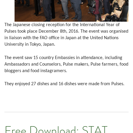
The Japanese closing reception for the International Year of
Pulses took place December 8th, 2016. The event was organised
in liaison with the FAO office in Japan at the United Nations
University in Tokyo, Japan.
The event saw 15 country Embassies in attendance, including
Ambassadors and Counselors, Pulse makers, Pulse farmers, food
bloggers and food instagramers.
They enjoyed 27 dishes and 16 dishes were made from Pulses.
Free Download: STAT