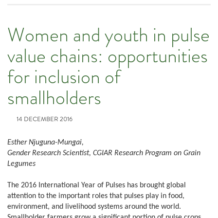
Women and youth in pulse
value chains: opportunities
for inclusion of
smallholders
14 DECEMBER 2016
Esther Njuguna-Mungai,
Gender Research Scientist, CGIAR Research Program on Grain
Legumes
The 2016 International Year of Pulses has brought global
attention to the important roles that pulses play in food,
environment, and livelihood systems around the world.
Smallholder farmers grow a significant portion of pulse crops