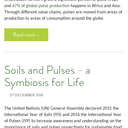
and
67% of global pulse production
happens in Africa and Asia.
Through different value chains, pulses are moved from areas of
production to areas of consumption around the globe.
Read more ...
Soils and Pulses - a
Symbiosis for Life
07 DECEMBER 2016
The United Nations (UN) General Assembly declared 2015 the
International Year of Soils (IYS) and 2016 the International Year
of Pulses (IYP) to increase awareness and understanding on the
importance of soils and pulses respectively for sustainable food