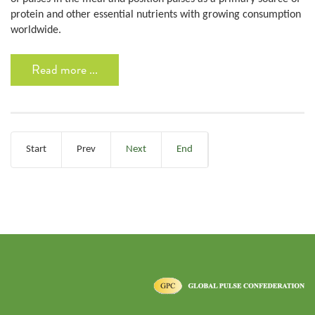
protein and other essential nutrients with growing consumption
worldwide.
Read more ...
Start
Prev
Next
End