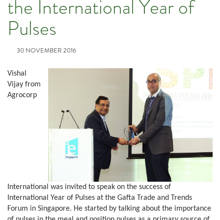
the International Year of
Pulses
30 NOVEMBER 2016
Vishal
Vijay from
Agrocorp
International was invited to speak on the success of
International Year of Pulses at the Gafta Trade and Trends
Forum in Singapore. He started by talking about the importance
of pulses in the meal and position pulses as a primary source of