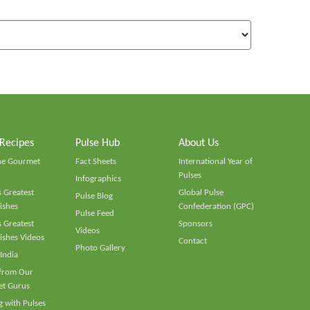
 Recipes
Pulse Hub
About Us
he Gourmet
Fact Sheets
International Year of
Pulses
Infographics
 Greatest
Global Pulse
Pulse Blog
ishes
Confederation (GPC)
Pulse Feed
 Greatest
Sponsors
Videos
ishes Videos
Contact
Photo Gallery
 India
 from Our
t Gurus
 with Pulses