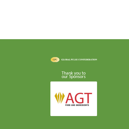
Thank you to
our Sponsors