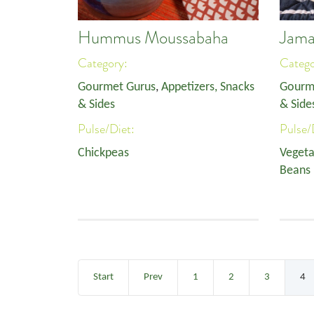
Hummus Moussabaha
Jama
Category:
Categ
Gourmet Gurus
,
Appetizers, Snacks
Gourm
& Sides
& Side
Pulse/Diet:
Pulse/
Chickpeas
Vegeta
Beans
Start
Prev
1
2
3
4