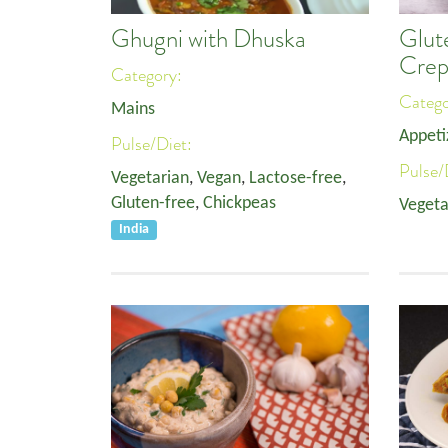
Ghugni with Dhuska
Glut
Crep
Category:
Categ
Mains
Appeti
Pulse/Diet:
Pulse/
Vegetarian
,
Vegan
,
Lactose-free
,
Gluten-free
,
Chickpeas
Vegeta
India