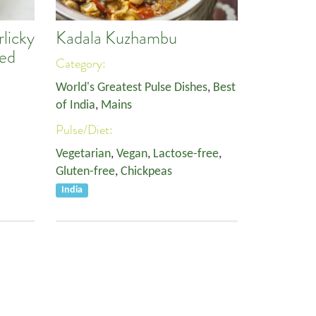
licky
Kadala Kuzhambu
Red
Category:
World's Greatest Pulse Dishes
,
Best
of India
,
Mains
Pulse/Diet:
Vegetarian
,
Vegan
,
Lactose-free
,
Gluten-free
,
Chickpeas
India