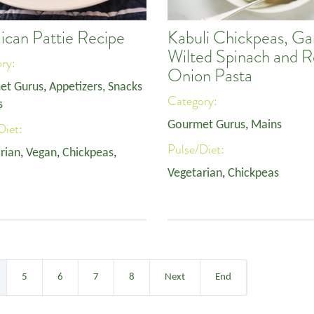
ican Pattie Recipe
Kabuli Chickpeas, Gar
Wilted Spinach and 
ory:
Onion Pasta
et Gurus
,
Appetizers, Snacks
Category:
s
Gourmet Gurus
,
Mains
Diet:
Pulse/Diet:
rian
,
Vegan
,
Chickpeas
,
Vegetarian
,
Chickpeas
5
6
7
8
Next
End