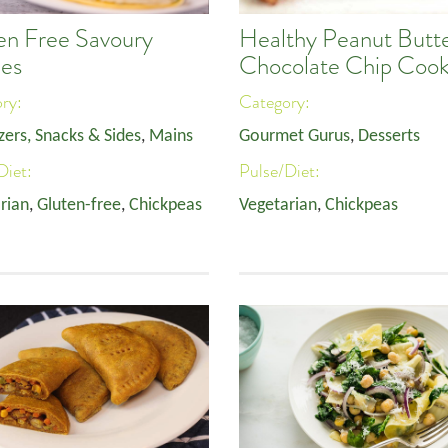
en Free Savoury
Healthy Peanut Butt
es
Chocolate Chip Cook
ory:
Category:
zers, Snacks & Sides
,
Mains
Gourmet Gurus
,
Desserts
Diet:
Pulse/Diet:
rian
,
Gluten-free
,
Chickpeas
Vegetarian
,
Chickpeas