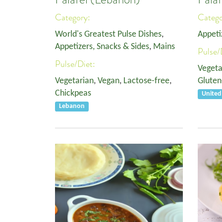
Category:
Categ
World's Greatest Pulse Dishes
,
Appeti
Appetizers, Snacks & Sides
,
Mains
Pulse/
Pulse/Diet:
Vegeta
Vegetarian
,
Vegan
,
Lactose-free
,
Gluten
Chickpeas
Unite
Lebanon