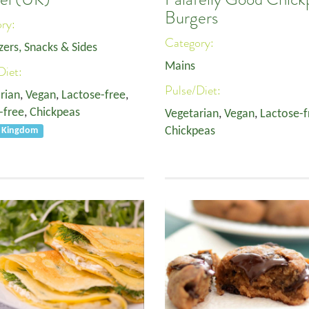
Burgers
ory:
Category:
zers, Snacks & Sides
Mains
Diet:
Pulse/Diet:
rian
,
Vegan
,
Lactose-free
,
-free
,
Chickpeas
Vegetarian
,
Vegan
,
Lactose-f
Chickpeas
d Kingdom