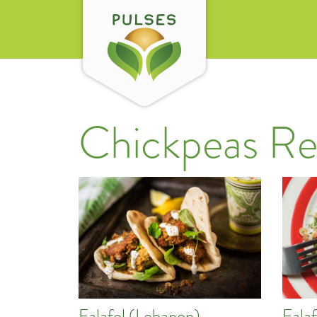
Chickpeas Re
Falafel (Lebanon)
Fala