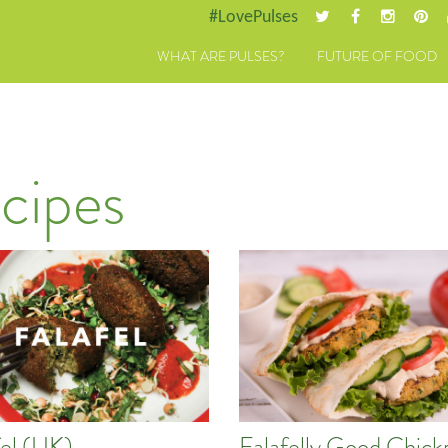
#LovePulses
WHAT ARE PULSES?
FUTURE OF FOOD
cipes
fel (UK)
Falafelly Good Chick