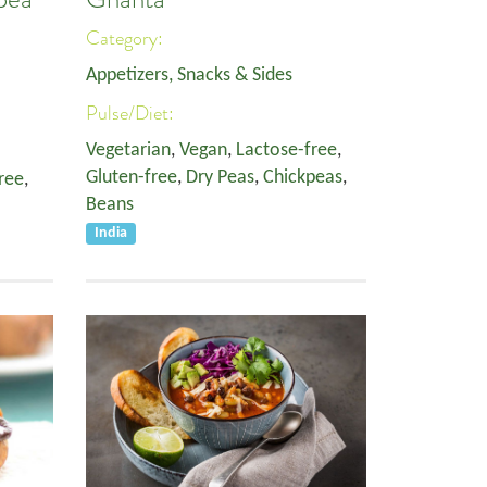
Category:
Appetizers, Snacks & Sides
Pulse/Diet:
Vegetarian
,
Vegan
,
Lactose-free
,
Gluten-free
,
Dry Peas
,
Chickpeas
,
ree
,
Beans
India