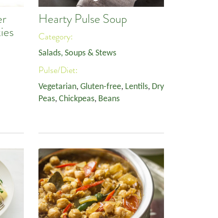
er
Hearty Pulse Soup
ies
Category:
Salads, Soups & Stews
Pulse/Diet:
Vegetarian
,
Gluten-free
,
Lentils
,
Dry
Peas
,
Chickpeas
,
Beans