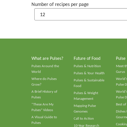
Number of recipes per page
What are Pulses?
Future of Food
Pulse
Pulses Around the
Pulses & Nutrition
Meet t
World
Gurus
Pulses & Your Health
Where do Pulses
World's
Pulses & Sustainable
Grow?
Pulse D
Food
A Brief History of
World's
Pulses & Weight
Pulses
Pulse D
Management
“These Are My
Best of
Mapping Pulse
Pulses” Videos
Genomes
Dishes
A Visual Guide to
Gourme
Call to Action
Pulses
Cooking
10-Year Research