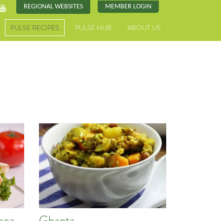
REGIONAL WEBSITES
MEMBER LOGIN
PULSE RECIPES
PULSE HUB
ABOUT US
pea
Ghanta