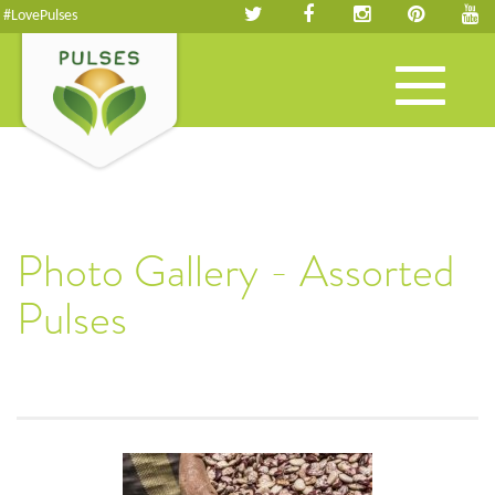
#LovePulses
Toggle
navigation
Photo Gallery - Assorted
Pulses