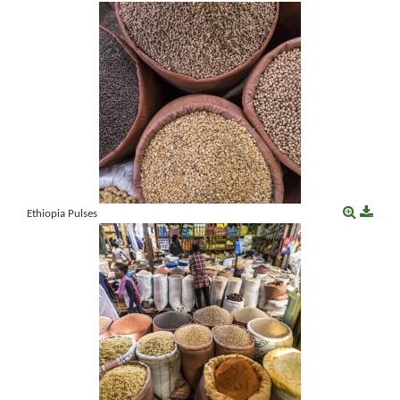
Ethiopia Pulses