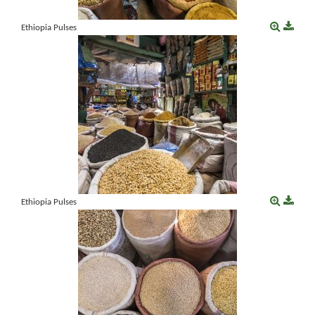
Ethiopia Pulses
Ethiopia Pulses