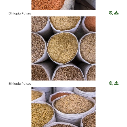
Ethiopia Pulses
Ethiopia Pulses