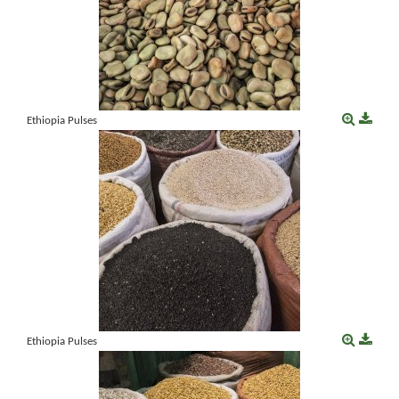
Ethiopia Pulses
Ethiopia Pulses