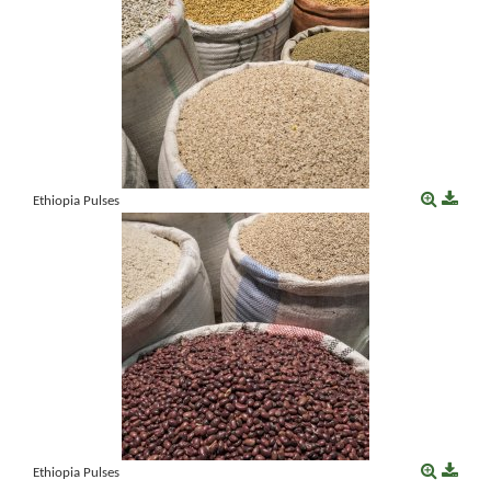
Ethiopia Pulses
Ethiopia Pulses