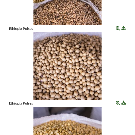
Ethiopia Pulses
Ethiopia Pulses