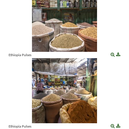
Ethiopia Pulses
Ethiopia Pulses