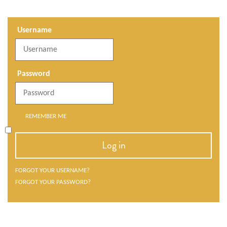
Username
Password
REMEMBER ME
Log in
FORGOT YOUR USERNAME?
FORGOT YOUR PASSWORD?