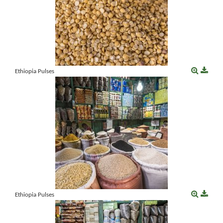
Ethiopia Pulses
Ethiopia Pulses