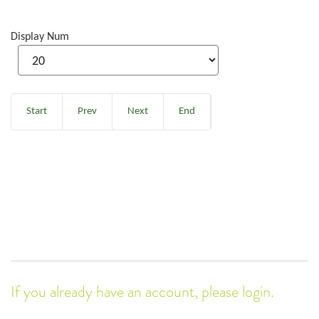
Display Num
Start
Prev
Next
End
If you already have an account, please login.