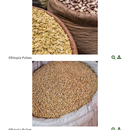
Ethiopia Pulses
Ethiopia Pulses