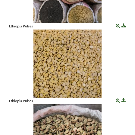
Ethiopia Pulses
Ethiopia Pulses