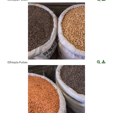
Ethiopia Pulses