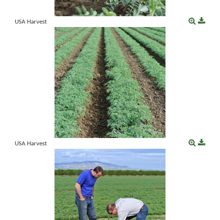
USA Harvest
USA Harvest