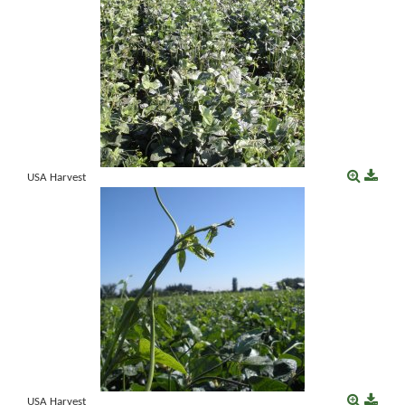
USA Harvest
USA Harvest