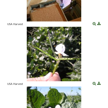
USA Harvest
USA Harvest