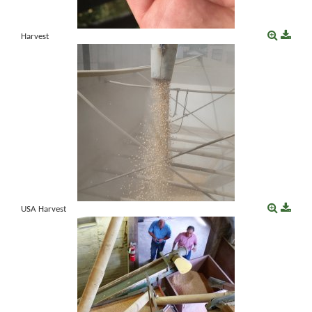
Harvest
USA Harvest