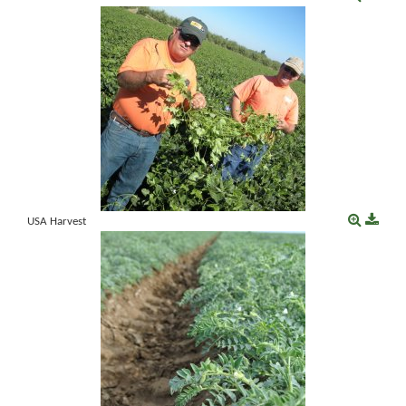
USA Harvest