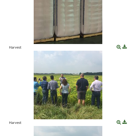
Harvest
Harvest