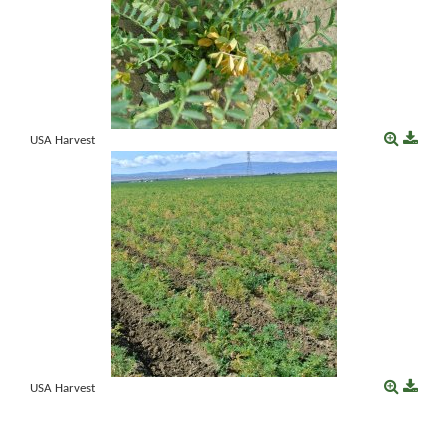
USA Harvest
USA Harvest