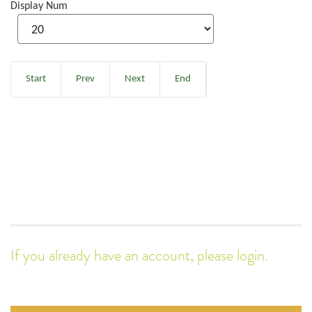
Display Num
Start
Prev
Next
End
If you already have an account, please login.