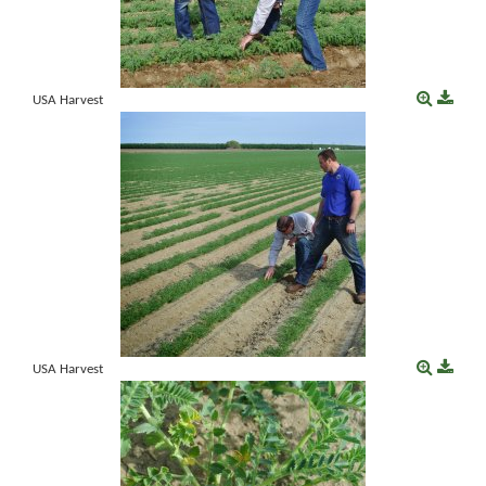
USA Harvest
USA Harvest