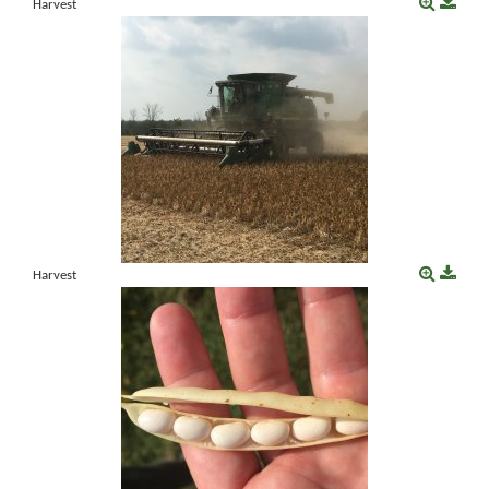
Harvest
Harvest