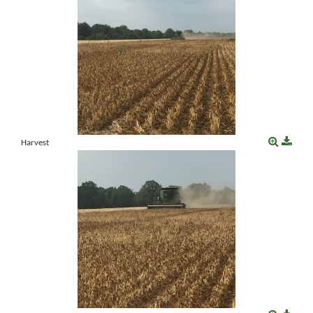
Harvest