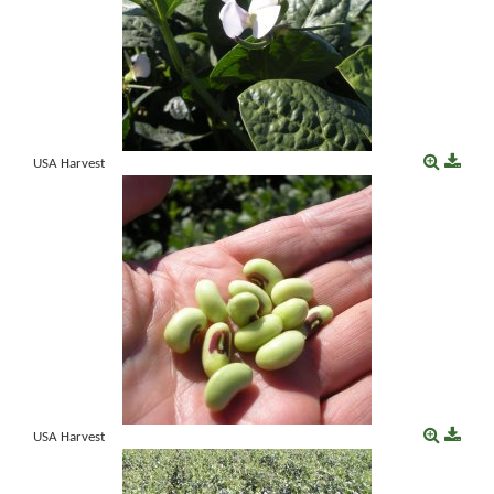
USA Harvest
USA Harvest