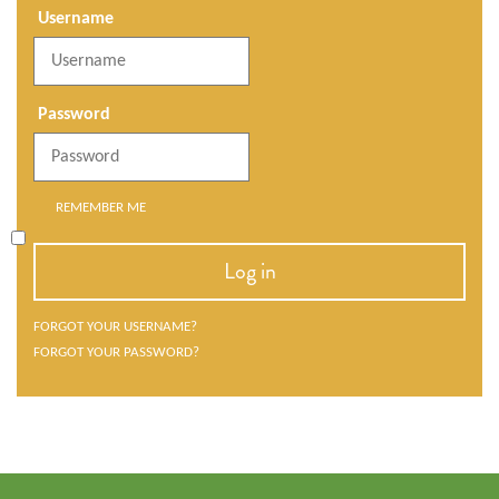
Username
Password
REMEMBER ME
Log in
FORGOT YOUR USERNAME?
FORGOT YOUR PASSWORD?