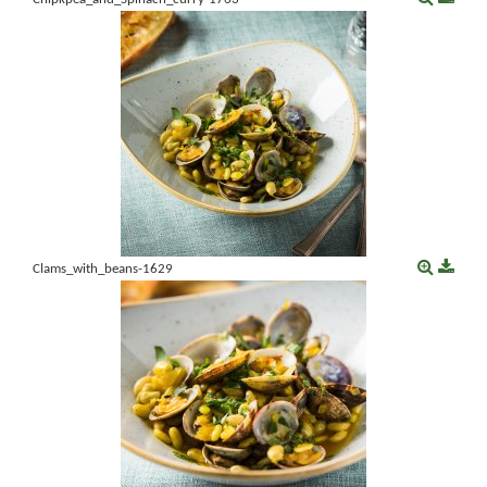
Clams_with_beans-1629