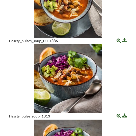
Hearty_pulses_soup_DSC1886
Hearty_pulse_soup_1813