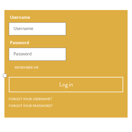
Username
Password
REMEMBER ME
Log in
FORGOT YOUR USERNAME?
FORGOT YOUR PASSWORD?