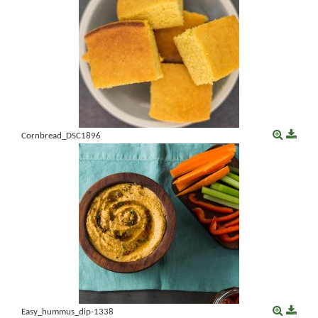
Cornbread_DSC1896
Easy_hummus_dip-1338