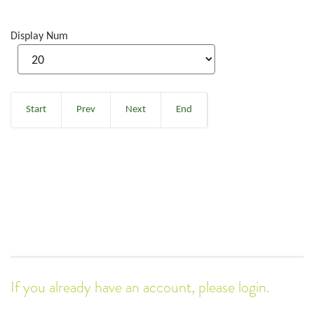
Display Num
Start
Prev
Next
End
If you already have an account, please login.