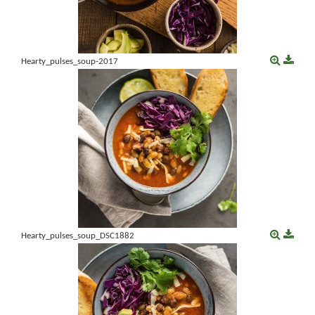
Hearty_pulses_soup-2017
Hearty_pulses_soup_DSC1882