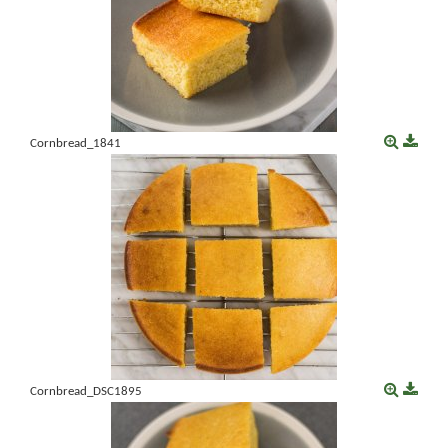
Cornbread_1841
Cornbread_DSC1895