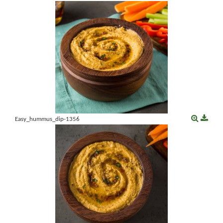
Easy_hummus_dip-1356