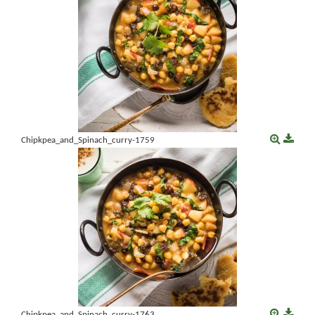
Chipkpea_and_Spinach_curry-1759
Chipkpea_and_Spinach_curry-1763