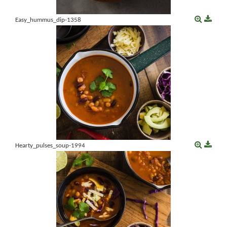
Easy_hummus_dip-1358
Hearty_pulses_soup-1994