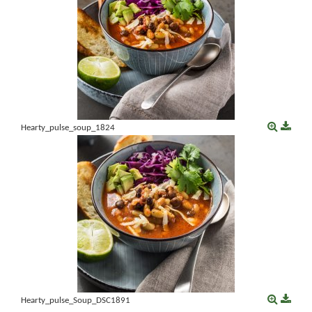
Hearty_pulse_soup_1824
Hearty_pulse_Soup_DSC1891