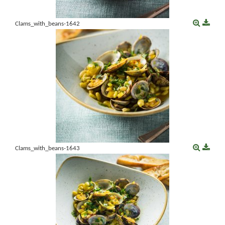
Clams_with_beans-1642
Clams_with_beans-1643