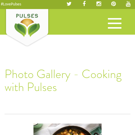
#LovePulses
Toggle
navigation
Photo Gallery - Cooking
with Pulses