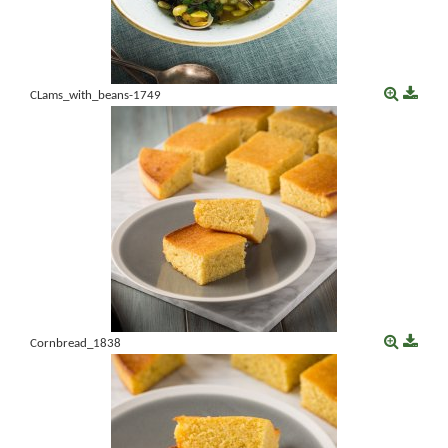
CLams_with_beans-1749
Cornbread_1838