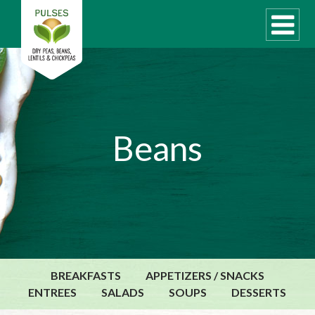
WHAT ARE PULSES?
Beans
RECIPES
Recipe Finder
COOKING TIPS
QUICK MEAL IDEAS
PULSE PRODUCTS
CANADIAN PULSE INDUSTRY
BREAKFASTS
APPETIZERS / SNACKS
Canadian Site
ENTREES
SALADS
SOUPS
DESSERTS
GLOBAL