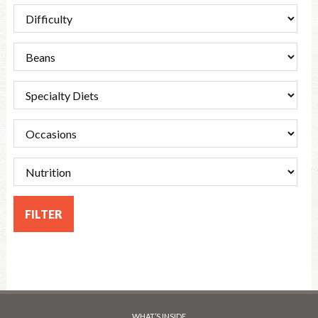
WHAT’S INSIDE