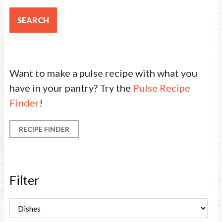
Want to make a pulse recipe with what you
have in your pantry? Try the
Pulse Recipe
Finder
!
RECIPE FINDER
Filter