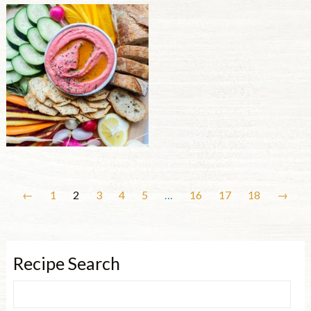
←
1
2
3
4
5
…
16
17
18
→
Recipe Search