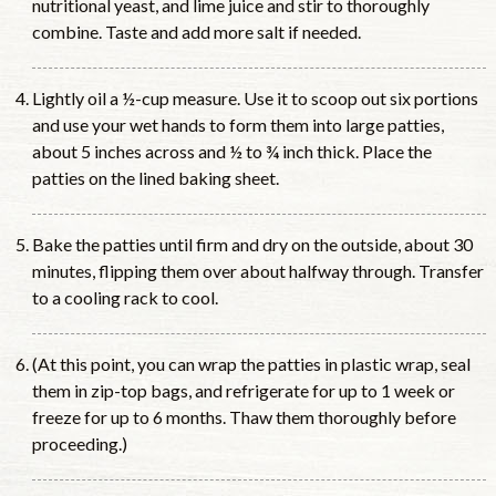
nutritional yeast, and lime juice and stir to thoroughly
combine. Taste and add more salt if needed.
Lightly oil a ½-cup measure. Use it to scoop out six portions
and use your wet hands to form them into large patties,
about 5 inches across and ½ to ¾ inch thick. Place the
patties on the lined baking sheet.
Bake the patties until firm and dry on the outside, about 30
minutes, flipping them over about halfway through. Transfer
to a cooling rack to cool.
(At this point, you can wrap the patties in plastic wrap, seal
them in zip-top bags, and refrigerate for up to 1 week or
freeze for up to 6 months. Thaw them thoroughly before
proceeding.)