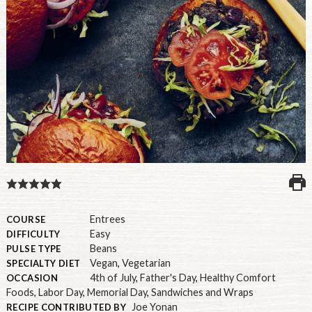
U.S.
Entrees
COURSE
Easy
DIFFICULTY
Beans
PULSE TYPE
Vegan
,
Vegetarian
SPECIALTY DIET
4th of July
,
Father's Day
,
Healthy Comfort
OCCASION
Foods
,
Labor Day
,
Memorial Day
,
Sandwiches and Wraps
Joe Yonan
RECIPE CONTRIBUTED BY