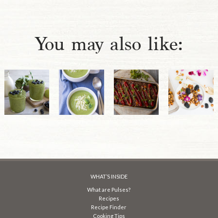
You may also like:
WHAT’S INSIDE
What are Pulses?
Recipes
Recipe Finder
Cooking Tips