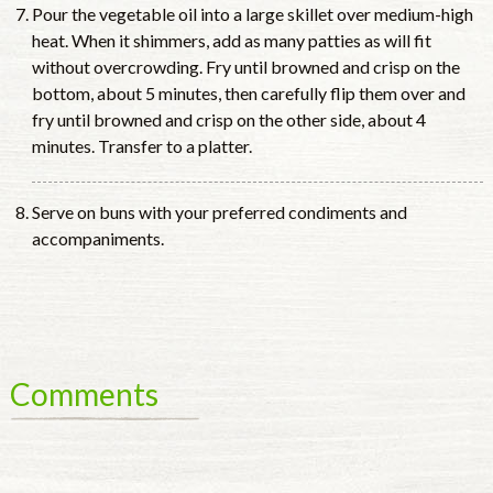
Pour the vegetable oil into a large skillet over medium-high
heat. When it shimmers, add as many patties as will fit
without overcrowding. Fry until browned and crisp on the
bottom, about 5 minutes, then carefully flip them over and
fry until browned and crisp on the other side, about 4
minutes. Transfer to a platter.
Serve on buns with your preferred condiments and
accompaniments.
Comments