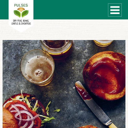
WHAT ARE PULSES?
RECIPES
Recipe Finder
COOKING TIPS
QUICK MEAL IDEAS
PULSE PRODUCTS
CANADIAN PULSE INDUSTRY
Canadian Site
GLOBAL