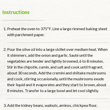
Instructions
Preheat the oven to 375ºF. Line a large rimmed baking sheet
with parchment paper.
Pour the olive oil into a large skillet over medium heat. When
it shimmers, add the onion and garlic. Sauté until the
vegetables are tender and lightly browned, 6 to 8 minutes.
Stir in the chipotle, cumin, and salt and cook until fragrant,
about 30 seconds. Add the cremini and shiitake mushrooms
and cook, stirring occasionally, until the mushrooms exude
their liquid and it evaporates and they start to brown, about
8 minutes. Transfer to a large bowl and let cool slightly.
Add the kidney beans, walnuts, aminos, chickpea flour,