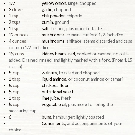
1/2
yellow onion
,
large, chopped
3
cloves
garlic
,
chopped
1
tsp
chili powder
,
chipotle
2
tsps
cumin
,
ground
1
tsp
salt
,
kosher; plus more to taste
12
ounces
mushrooms
,
cremini; cut into 1/2-inch dice
4
ounces
mushrooms
,
shiitake; stems discarded and caps
cut into 1/2-inch dice
1½
cups
kidney beans, red
,
cooked or canned, no-salt-
added. Drained, rinsed, and lightly mashed with a fork. (From 1 15
oz can)
½
cup
walnuts
,
toasted and chopped
1
tbsp
liquid aminos
,
or coconut aminos or tamari
¾
cup
chickpea flour
¼
cup
nutritional yeast
1
tbsp
lime juice
,
fresh
¼
cup
vegetable oil
,
plus more for oiling the
measuring cup
6
buns
,
hamburger; lightly toasted
Condiments
,
and accompaniments of your
choice