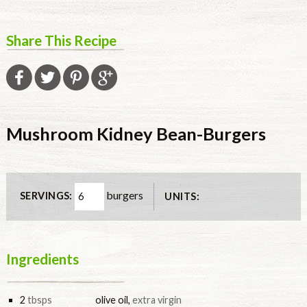
Share This Recipe
Mushroom Kidney Bean-Burgers
burgers
SERVINGS:
UNITS:
Ingredients
2
tbsps
olive oil
,
extra virgin