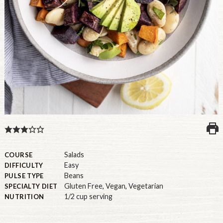
U.S.
Salads
COURSE
Easy
DIFFICULTY
Beans
PULSE TYPE
Gluten Free
,
Vegan
,
Vegetarian
SPECIALTY DIET
1/2 cup serving
NUTRITION