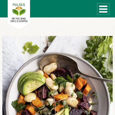
WHAT ARE PULSES?
RECIPES
Recipe Finder
COOKING TIPS
QUICK MEAL IDEAS
PULSE PRODUCTS
CANADIAN PULSE INDUSTRY
Canadian Site
GLOBAL