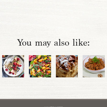
You may also like: