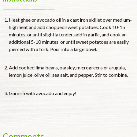
Heat ghee or avocado oil in a cast iron skillet over medium-
high heat and add chopped sweet potatoes. Cook 10-15
minutes, or until slightly tender, add in garlic, and cook an
additional 5-10 minutes, or until sweet potatoes are easily
pierced with a fork. Pour into a large bowl.
Add cooked lima beans, parsley, microgreens or arugula,
lemon juice, olive oil, sea salt, and pepper. Stir to combine.
Garnish with avocado and enjoy!
Comments