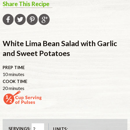
Share This Recipe
White Lima Bean Salad with Garlic
and Sweet Potatoes
PREP TIME
10
minutes
COOK TIME
20
minutes
SERVINGS:
UNITS: