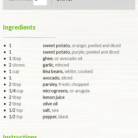
Ingredients
1
sweet potato
,
orange; peeled and diced
1
sweet potato
,
purple; peeled and diced
1
tbsp
ghee
,
or avocado oil
2
cloves
garlic
,
minced
1
cup
lima beans
,
white; cooked
1
avocado
,
sliced
2
tbsp
parsley
,
fresh; chopped
1/4
cup
microgreens
,
or arugula
2
tbsp
lemon juice
2
tbsp
olive oil
1/2
tsp
salt
,
sea
1/2
tsp
pepper
,
black
Instructions