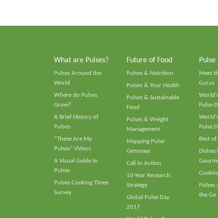
What are Pulses?
Future of Food
Pulse
Pulses Around the
Pulses & Nutrition
Meet t
World
Gurus
Pulses & Your Health
Where do Pulses
World's
Pulses & Sustainable
Grow?
Pulse D
Food
A Brief History of
World's
Pulses & Weight
Pulses
Pulse D
Management
“These Are My
Best of
Mapping Pulse
Pulses” Videos
Genomes
Dishes
A Visual Guide to
Gourme
Call to Action
Pulses
Cooking
10-Year Research
Pulses Cooking Times
Strategy
Pulses
Survey
the Go
Global Pulse Day
2017