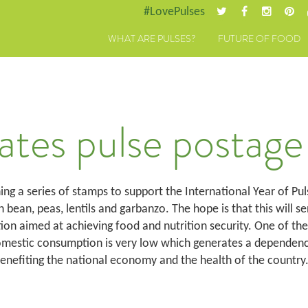
#LovePulses
WHAT ARE PULSES?
FUTURE OF FOOD
ates pulse postage
hing a series of stamps to support the International Year of Pul
bean, peas, lentils and garbanzo. The hope is that this will sen
ion aimed at achieving food and nutrition security. One of the
omestic consumption is very low which generates a dependency
benefiting the national economy and the health of the country