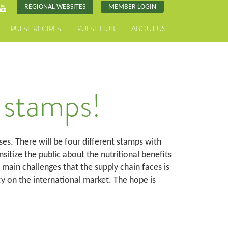
REGIONAL WEBSITES
MEMBER LOGIN
PULSE RECIPES
PULSE HUB
ABOUT US
 stamps!
ses. There will be four different stamps with
sitize the public about the nutritional benefits
 main challenges that the supply chain faces is
 on the international market. The hope is
.