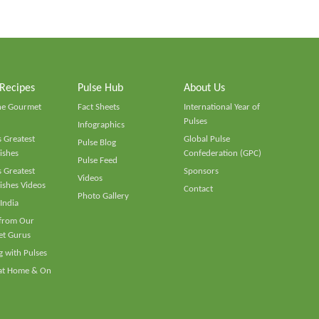
 Recipes
Pulse Hub
About Us
he Gourmet
Fact Sheets
International Year of
Pulses
Infographics
 Greatest
Global Pulse
Pulse Blog
ishes
Confederation (GPC)
Pulse Feed
 Greatest
Sponsors
Videos
ishes Videos
Contact
Photo Gallery
 India
 from Our
t Gurus
 with Pulses
 at Home & On