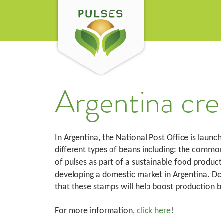
Argentina cre
In Argentina, the National Post Office is launc
different types of beans including: the common 
of pulses as part of a sustainable food product
developing a domestic market in Argentina. D
that these stamps will help boost production 
For more information,
click here
!