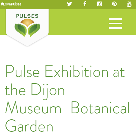
#LovePulses
Toggle
navigation
Pulse Exhibition at
the Dijon
Museum-Botanical
Garden