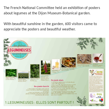
The French National Committee held an exhibition of posters
about legumes at the Dijon Museum-Botanical garden.
With beautiful sunshine in the garden, 600 visitors came to
appreciate the posters and beautiful weather.