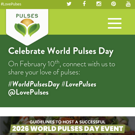
#LovePulses
Toggle
navigation
Celebrate World Pulses Day
th
On February 10
, connect with us to
share your love of pulses:
#WorldPulsesDay #LovePulses
@LovePulses