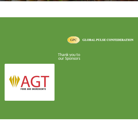
Thank you to
our Sponsors