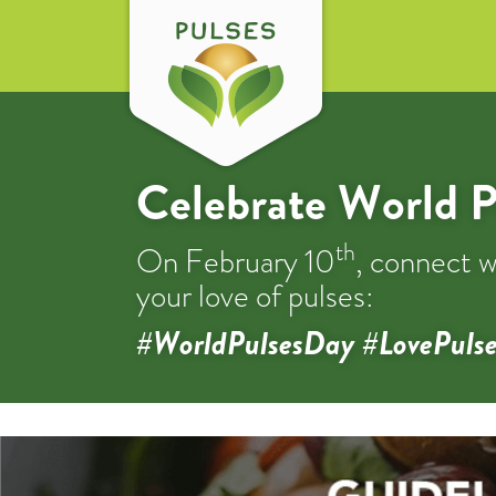
Celebrate World P
th
On February 10
, connect w
your love of pulses:
#WorldPulsesDay #LovePulse