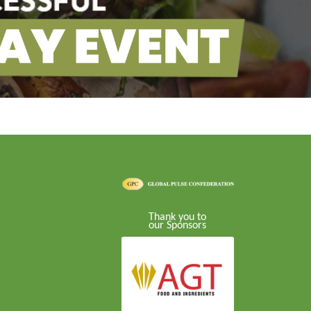
Thank you to
our Sponsors