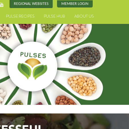
REGIONAL WEBSITES
MEMBER LOGIN
PULSE RECIPES
PULSE HUB
ABOUT US