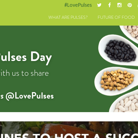
#LovePulses
WHAT ARE PULSES?
FUTURE OF FOOD
ulses Day
ith us to share
s
@LovePulses