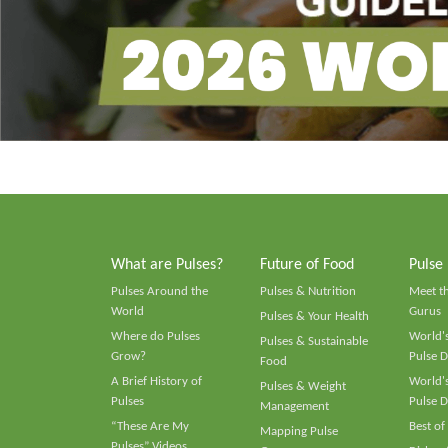
What are Pulses?
Future of Food
Pulse
Pulses Around the
Pulses & Nutrition
Meet t
World
Gurus
Pulses & Your Health
Where do Pulses
World's
Pulses & Sustainable
Grow?
Pulse D
Food
A Brief History of
World's
Pulses & Weight
Pulses
Pulse D
Management
“These Are My
Best of
Mapping Pulse
Pulses” Videos