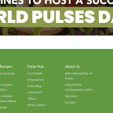
 Recipes
Pulse Hub
About Us
he Gourmet
Fact Sheets
International Year of
Pulses
Infographics
 Greatest
Global Pulse
Pulse Blog
ishes
Confederation (GPC)
Pulse Feed
 Greatest
Sponsors
Videos
ishes Videos
Contact
Photo Gallery
 India