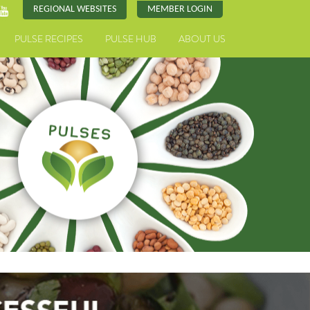
REGIONAL WEBSITES
MEMBER LOGIN
PULSE RECIPES
PULSE HUB
ABOUT US