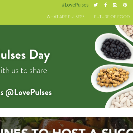
#LovePulses
WHAT ARE PULSES?
FUTURE OF FOOD
ulses Day
ith us to share
s
@LovePulses