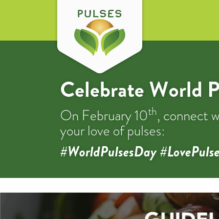
Celebrate World P
th
On February 10
, connect w
your love of pulses:
#WorldPulsesDay #LovePulse