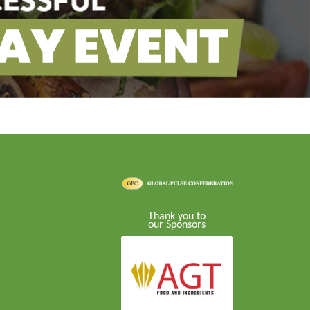
Thank you to
our Sponsors