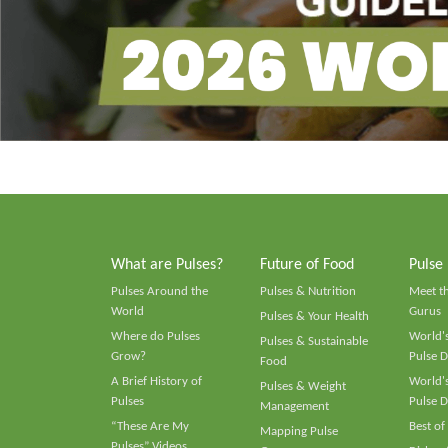
What are Pulses?
Future of Food
Pulse
Pulses Around the
Pulses & Nutrition
Meet t
World
Gurus
Pulses & Your Health
Where do Pulses
World's
Pulses & Sustainable
Grow?
Pulse D
Food
A Brief History of
World's
Pulses & Weight
Pulses
Pulse D
Management
“These Are My
Best of
Mapping Pulse
Pulses” Videos