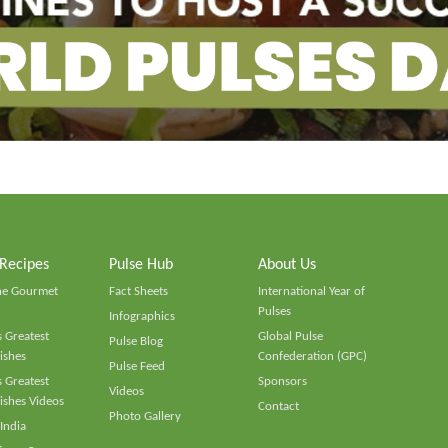
 Recipes
Pulse Hub
About Us
he Gourmet
Fact Sheets
International Year of
Pulses
Infographics
 Greatest
Global Pulse
Pulse Blog
ishes
Confederation (GPC)
Pulse Feed
 Greatest
Sponsors
Videos
ishes Videos
Contact
Photo Gallery
 India