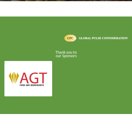
Thank you to
our Sponsors