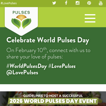
#LovePulses
Toggle
navigation
Celebrate World Pulses Day
th
On February 10
, connect with us to
share your love of pulses:
#WorldPulsesDay #LovePulses
@LovePulses