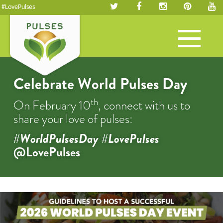
#LovePulses
Toggle
navigation
Celebrate World Pulses Day
th
On February 10
, connect with us to
share your love of pulses:
#WorldPulsesDay #LovePulses
@LovePulses