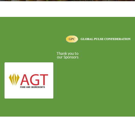
Thank you to
our Sponsors