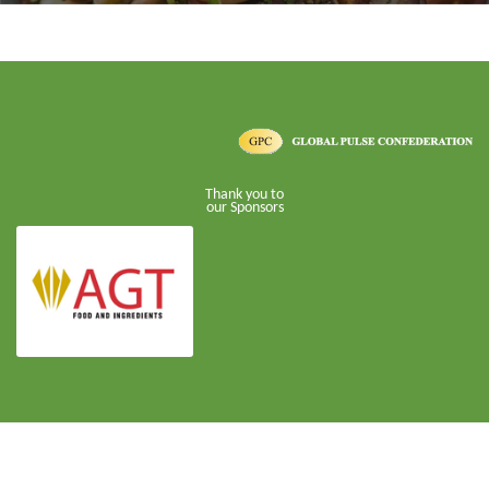
Thank you to
our Sponsors