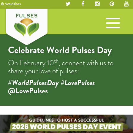
#LovePulses
Toggle
navigation
Celebrate World Pulses Day
th
On February 10
, connect with us to
share your love of pulses:
#WorldPulsesDay #LovePulses
@LovePulses