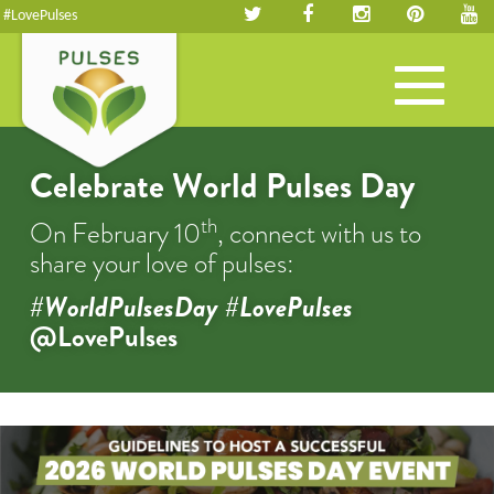
#LovePulses
Toggle
navigation
Celebrate World Pulses Day
th
On February 10
, connect with us to
share your love of pulses:
#WorldPulsesDay #LovePulses
@LovePulses