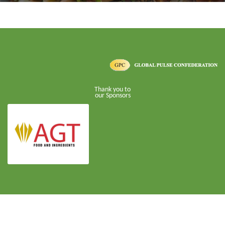
Thank you to
our Sponsors