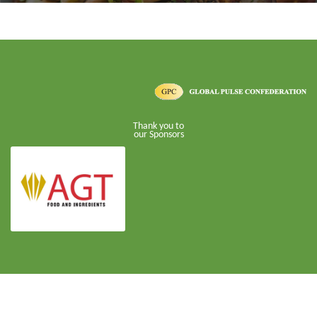
Thank you to
our Sponsors