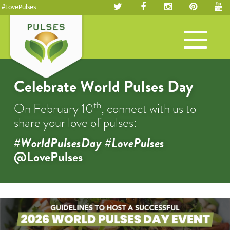
#LovePulses
Toggle
navigation
Celebrate World Pulses Day
th
On February 10
, connect with us to
share your love of pulses:
#WorldPulsesDay #LovePulses
@LovePulses