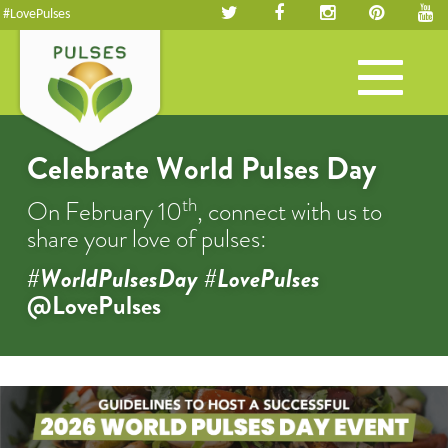
#LovePulses
Toggle
navigation
Celebrate World Pulses Day
th
On February 10
, connect with us to
share your love of pulses:
#WorldPulsesDay #LovePulses
@LovePulses