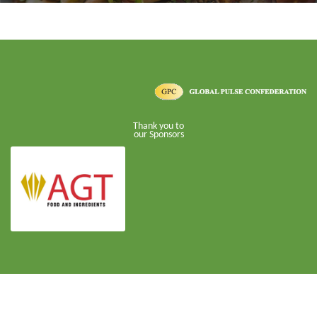
Thank you to
our Sponsors