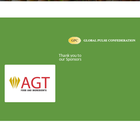
Thank you to
our Sponsors