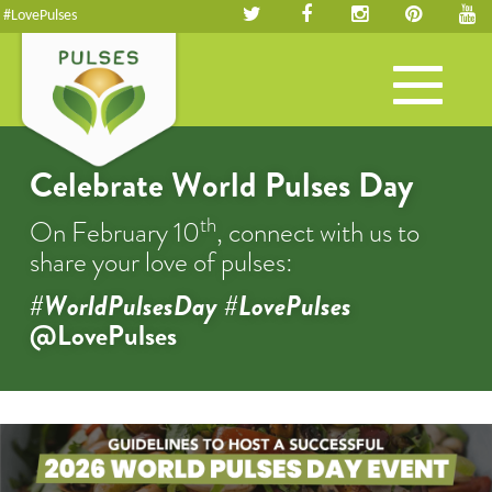
#LovePulses
Toggle
navigation
Celebrate World Pulses Day
th
On February 10
, connect with us to
share your love of pulses:
#WorldPulsesDay #LovePulses
@LovePulses