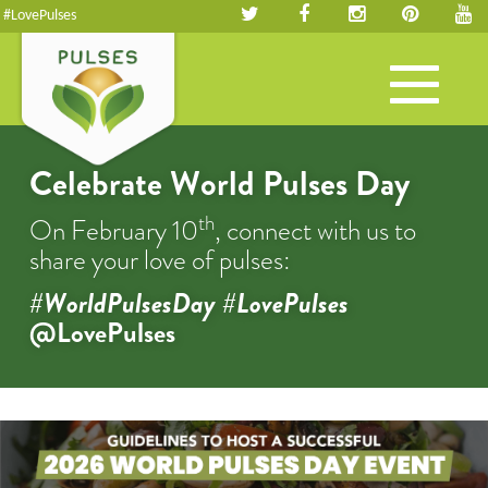
#LovePulses
Toggle
navigation
Celebrate World Pulses Day
th
On February 10
, connect with us to
share your love of pulses:
#WorldPulsesDay #LovePulses
@LovePulses