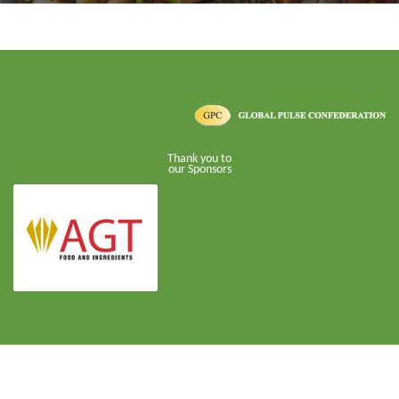
Thank you to
our Sponsors