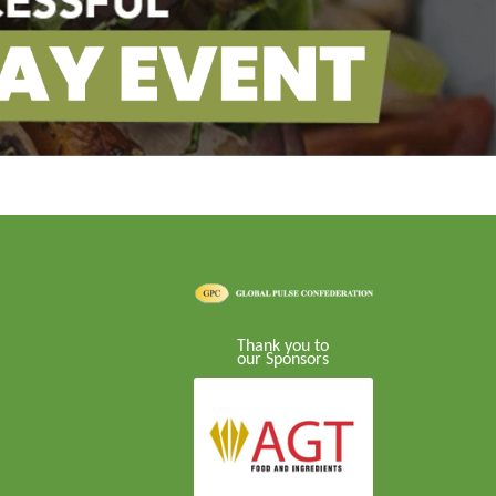
Thank you to
our Sponsors