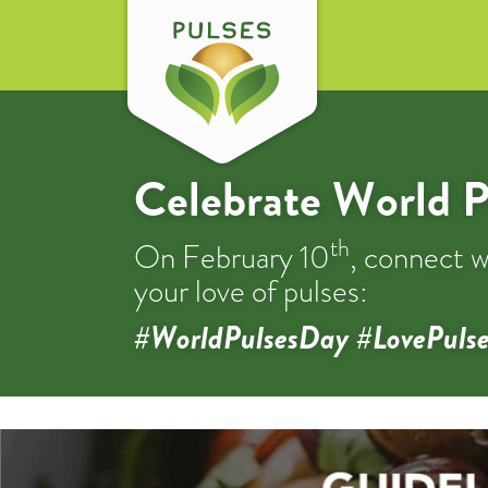
Celebrate World P
th
On February 10
, connect w
your love of pulses:
#WorldPulsesDay #LovePulse