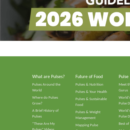
What are Pulses?
Future of Food
Pulse
Pulses Around the
Pulses & Nutrition
Meet t
World
Gurus
Pulses & Your Health
Where do Pulses
World's
Pulses & Sustainable
Grow?
Pulse D
Food
A Brief History of
World's
Pulses & Weight
Pulses
Pulse D
Management
“These Are My
Best of
Mapping Pulse
Pulses” Videos