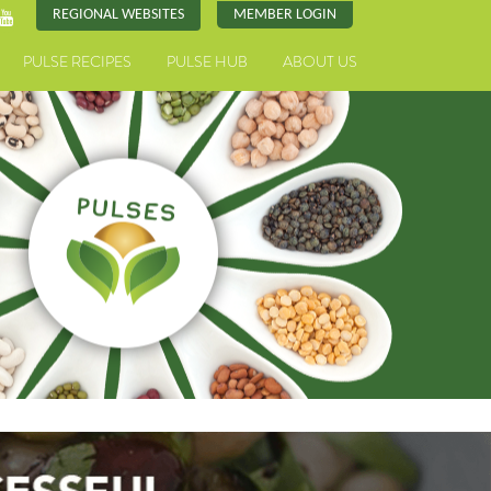
REGIONAL WEBSITES
MEMBER LOGIN
PULSE RECIPES
PULSE HUB
ABOUT US