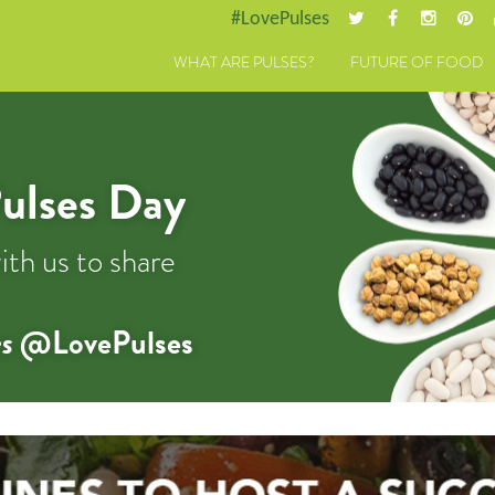
#LovePulses
WHAT ARE PULSES?
FUTURE OF FOOD
ulses Day
ith us to share
s
@LovePulses