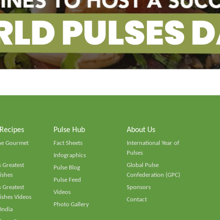
 Recipes
Pulse Hub
About Us
he Gourmet
Fact Sheets
International Year of
Pulses
Infographics
 Greatest
Global Pulse
Pulse Blog
ishes
Confederation (GPC)
Pulse Feed
 Greatest
Sponsors
Videos
ishes Videos
Contact
Photo Gallery
 India