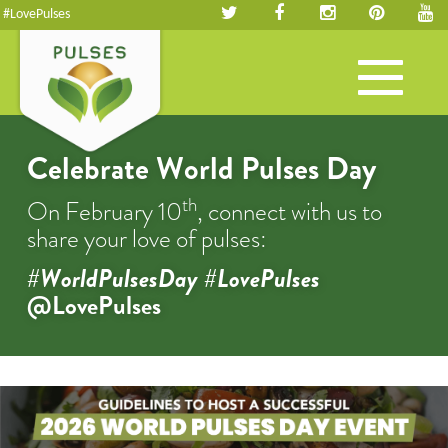
#LovePulses
Toggle
navigation
Celebrate World Pulses Day
th
On February 10
, connect with us to
share your love of pulses:
#WorldPulsesDay #LovePulses
@LovePulses