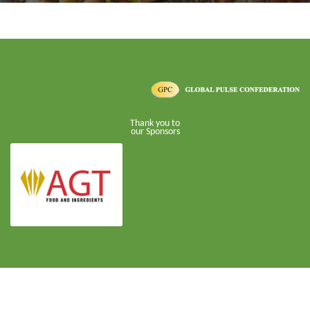
Thank you to
our Sponsors