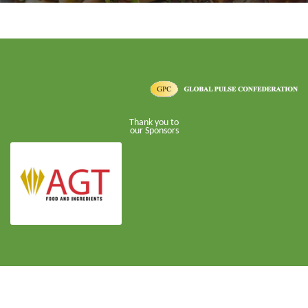
Thank you to
our Sponsors