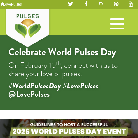
#LovePulses
Toggle
navigation
Celebrate World Pulses Day
th
On February 10
, connect with us to
share your love of pulses:
#WorldPulsesDay #LovePulses
@LovePulses