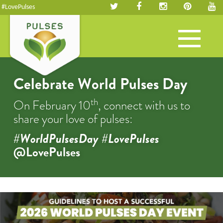
#LovePulses
Toggle
navigation
Celebrate World Pulses Day
th
On February 10
, connect with us to
share your love of pulses:
#WorldPulsesDay #LovePulses
@LovePulses