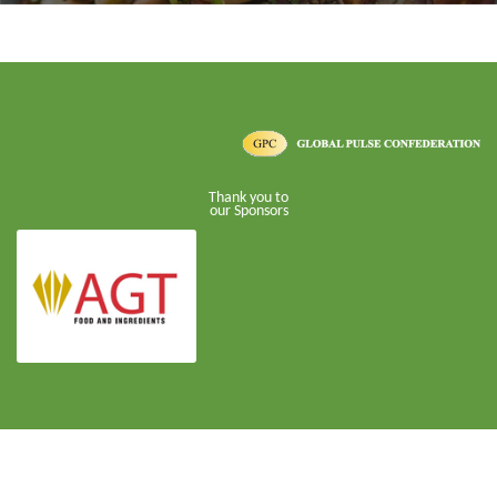
Thank you to
our Sponsors