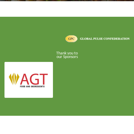
Thank you to
our Sponsors