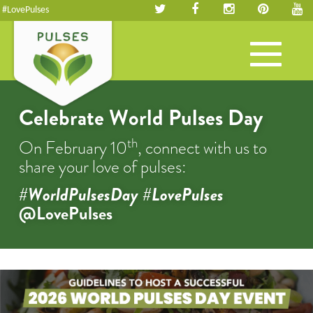
#LovePulses
Toggle
navigation
Celebrate World Pulses Day
th
On February 10
, connect with us to
share your love of pulses:
#WorldPulsesDay #LovePulses
@LovePulses