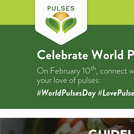
Celebrate World P
th
On February 10
, connect w
your love of pulses:
#WorldPulsesDay #LovePulse