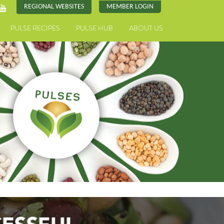
REGIONAL WEBSITES
MEMBER LOGIN
PULSE RECIPES
PULSE HUB
ABOUT US