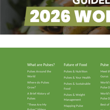
What are Pulses?
Future of Food
Pulse
Pulses Around the
Pulses & Nutrition
Meet t
World
Gurus
Pulses & Your Health
Where do Pulses
World's
Pulses & Sustainable
Grow?
Pulse D
Food
A Brief History of
World's
Pulses & Weight
Pulses
Pulse D
Management
“These Are My
Best of
Mapping Pulse
Pulses” Videos