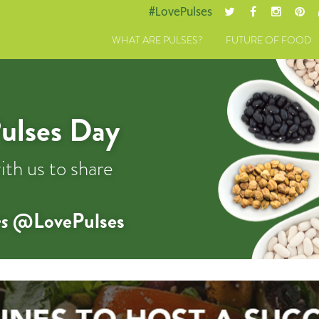
#LovePulses
WHAT ARE PULSES?
FUTURE OF FOOD
ulses Day
ith us to share
s
@LovePulses