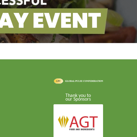
Thank you to
our Sponsors