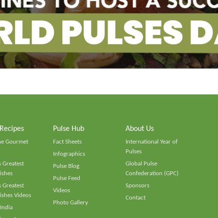
 Recipes
Pulse Hub
About Us
he Gourmet
Fact Sheets
International Year of
Pulses
Infographics
 Greatest
Global Pulse
Pulse Blog
ishes
Confederation (GPC)
Pulse Feed
 Greatest
Sponsors
Videos
ishes Videos
Contact
Photo Gallery
 India