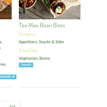
Tex Mex Bean Bites
Category:
s
,
Appetizers, Snacks & Sides
s
Pulse/Diet:
Vegetarian
,
Beans
ree
,
Canada
epublic of
End