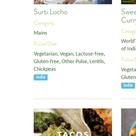
Surti Locho
Swee
Curr
Category:
Categ
Mains
World'
Pulse/Diet:
of Indi
Vegetarian
,
Vegan
,
Lactose-free
,
Pulse/
Gluten-free
,
Other Pulse
,
Lentils
,
Chickpeas
Vegeta
Gluten
India
India