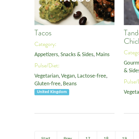
Tacos
Tand
Chic
Category:
Categ
Appetizers, Snacks & Sides
,
Mains
Gourm
Pulse/Diet:
& Side
Vegetarian
,
Vegan
,
Lactose-free
,
Pulse/
Gluten-free
,
Beans
Vegeta
United Kingdom
Start
Prev
17
18
19