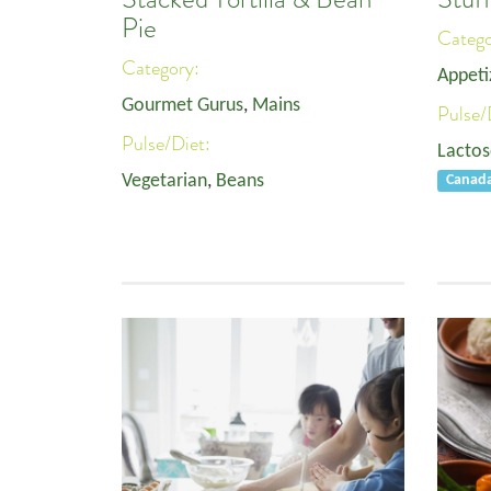
Pie
Categ
Category:
Appeti
Gourmet Gurus
,
Mains
Pulse/
Pulse/Diet:
Lactos
Vegetarian
,
Beans
Canad