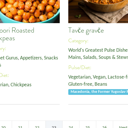
oori Roasted
Tavče gravče
kpeas
Category:
ory:
World's Greatest Pulse Dishe
Mains
,
Salads, Soups & Stew
et Gurus
,
Appetizers, Snacks
s
Pulse/Diet:
Diet:
Vegetarian
,
Vegan
,
Lactose-f
Gluten-free
,
Beans
rian
,
Chickpeas
Macedonia, the Former Yugoslav R
20
21
22
23
24
25
26
Next