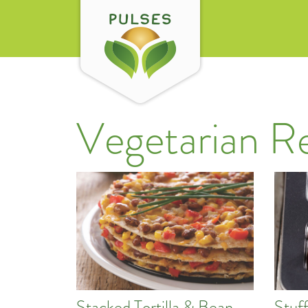
Vegetarian R
Stacked Tortilla & Bean
Stuf