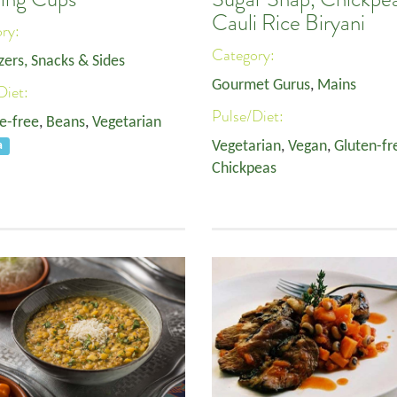
Cauli Rice Biryani
ory:
Category:
zers, Snacks & Sides
Gourmet Gurus
,
Mains
Diet:
Pulse/Diet:
e-free
,
Beans
,
Vegetarian
Vegetarian
,
Vegan
,
Gluten-fr
a
Chickpeas