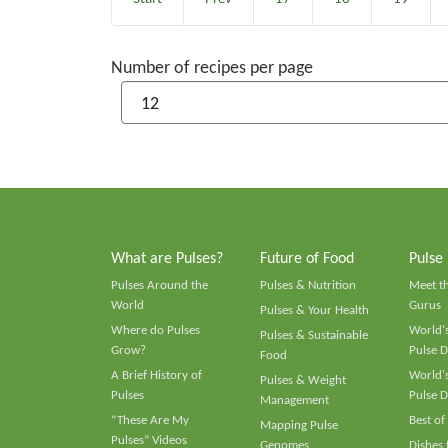
Number of recipes per page
What are Pulses?
Future of Food
Pulse
Pulses Around the
Pulses & Nutrition
Meet t
World
Gurus
Pulses & Your Health
Where do Pulses
World's
Pulses & Sustainable
Grow?
Pulse D
Food
A Brief History of
World's
Pulses & Weight
Pulses
Pulse D
Management
“These Are My
Best of
Mapping Pulse
Pulses” Videos
Genomes
Dishes