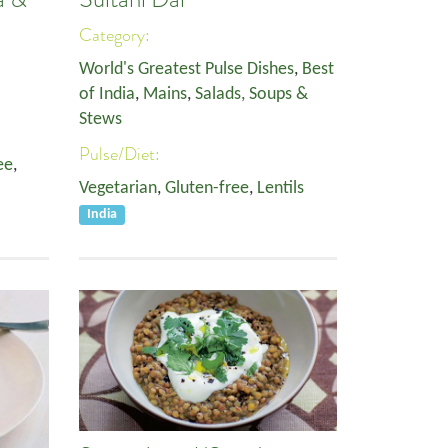
Category:
World's Greatest Pulse Dishes
,
Best
of India
,
Mains
,
Salads, Soups &
Stews
Pulse/Diet:
ee
,
Vegetarian
,
Gluten-free
,
Lentils
India