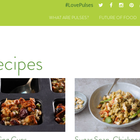
#LovePulses
WHAT ARE PULSES?
FUTURE OF FOOD
ecipes
fing Cups
Sugar Snap, Chickpe