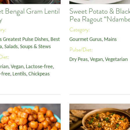
t Bengal Gram Lentil
Sweet Potato & Blac
y
Pea Ragout “Ndamb
ory:
Category:
s Greatest Pulse Dishes
,
Best
Gourmet Gurus
,
Mains
a
,
Salads, Soups & Stews
Pulse/Diet:
Diet:
Dry Peas
,
Vegan
,
Vegetarian
rian
,
Vegan
,
Lactose-free
,
-free
,
Lentils
,
Chickpeas