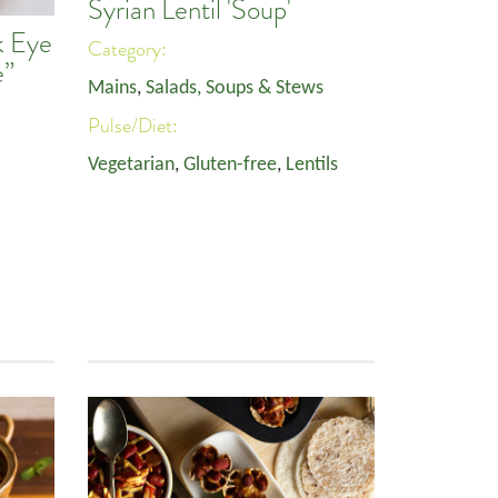
Syrian Lentil 'Soup'
k Eye
Category:
e”
Mains
,
Salads, Soups & Stews
Pulse/Diet:
Vegetarian
,
Gluten-free
,
Lentils