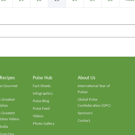
 Recipes
Pulse Hub
About Us
he Gourmet
Fact Sheets
International Year of
Pulses
Infographics
 Greatest
Global Pulse
Pulse Blog
ishes
Confederation (GPC)
Pulse Feed
 Greatest
Sponsors
Videos
ishes Videos
Contact
Photo Gallery
 India
 from Our