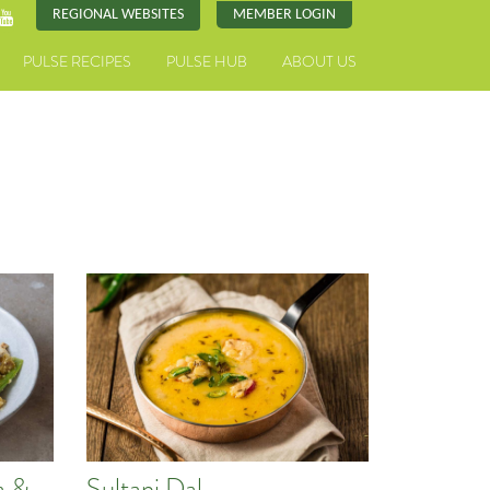
REGIONAL WEBSITES
MEMBER LOGIN
PULSE RECIPES
PULSE HUB
ABOUT US
a &
Sultani Dal