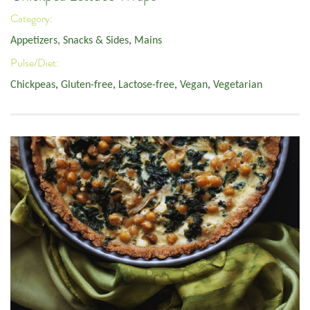
Category:
Appetizers, Snacks & Sides
,
Mains
Pulse/Diet:
Chickpeas
,
Gluten-free
,
Lactose-free
,
Vegan
,
Vegetarian