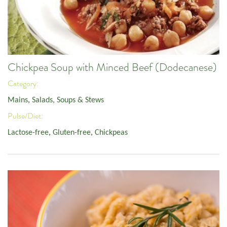
Chickpea Soup with Minced Beef (Dodecanese)
Category:
Mains
,
Salads, Soups & Stews
Pulse/Diet:
Lactose-free
,
Gluten-free
,
Chickpeas