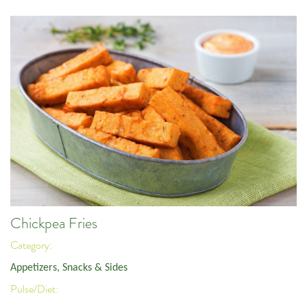
Chickpea Fries
Category:
Appetizers, Snacks & Sides
Pulse/Diet: