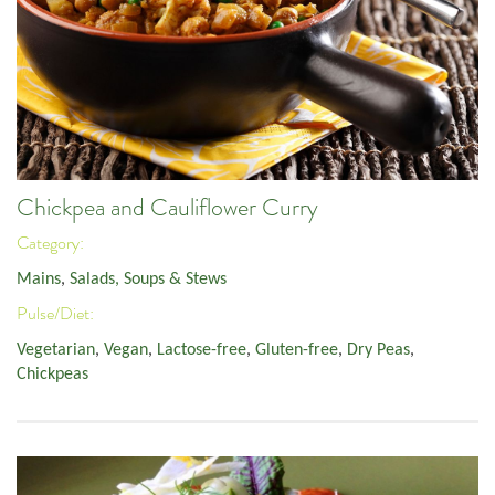
Chickpea and Cauliflower Curry
Category:
Mains
,
Salads, Soups & Stews
Pulse/Diet:
Vegetarian
,
Vegan
,
Lactose-free
,
Gluten-free
,
Dry Peas
,
Chickpeas