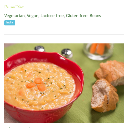
Pulse/Diet:
Vegetarian
,
Vegan
,
Lactose-free
,
Gluten-free
,
Beans
India