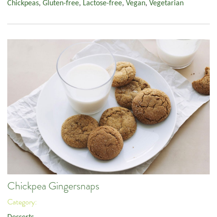
Chickpeas
,
Gluten-free
,
Lactose-free
,
Vegan
,
Vegetarian
Chickpea Gingersnaps
Category: