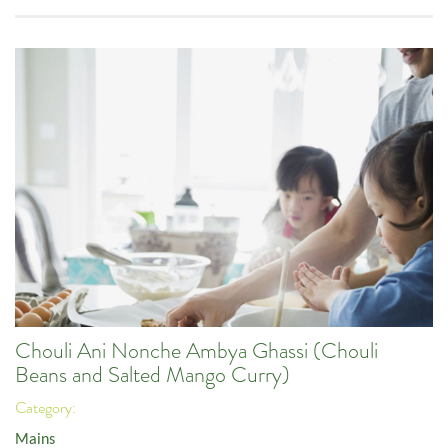
Chouli Ani Nonche Ambya Ghassi (Chouli
Beans and Salted Mango Curry)
Category:
Mains