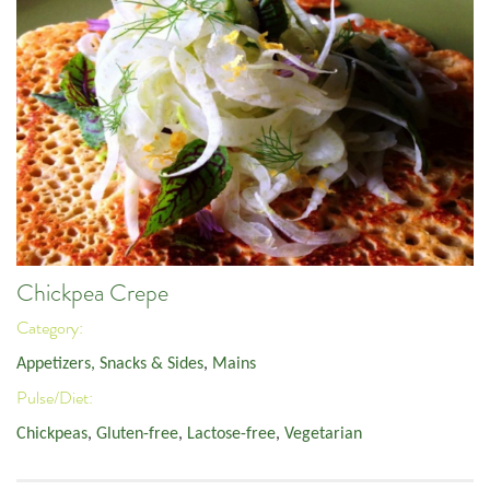
Chickpea Crepe
Category:
Appetizers, Snacks & Sides
,
Mains
Pulse/Diet:
Chickpeas
,
Gluten-free
,
Lactose-free
,
Vegetarian