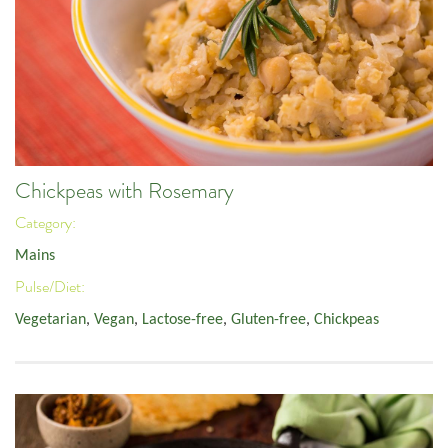
Chickpeas with Rosemary
Category:
Mains
Pulse/Diet:
Vegetarian
,
Vegan
,
Lactose-free
,
Gluten-free
,
Chickpeas