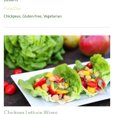
Desserts
Pulse/Diet:
Chickpeas
,
Gluten-free
,
Vegetarian
Chickpea Lettuce Wraps