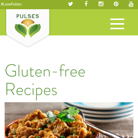
#LovePulses
Toggle
navigation
Gluten-free
Recipes