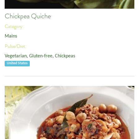
Chickpea Quiche
Category:
Mains
Pulse/Diet:
Vegetarian
,
Gluten-free
,
Chickpeas
United States