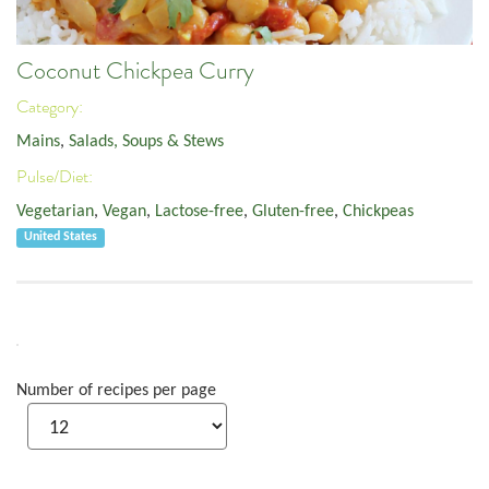
Coconut Chickpea Curry
Category:
Mains
,
Salads, Soups & Stews
Pulse/Diet:
Vegetarian
,
Vegan
,
Lactose-free
,
Gluten-free
,
Chickpeas
United States
Number of recipes per page