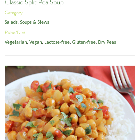
Classic Split Pea Soup
Category:
Salads, Soups & Stews
Pulse/Diet:
Vegetarian
,
Vegan
,
Lactose-free
,
Gluten-free
,
Dry Peas