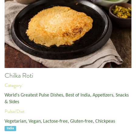
Chilka Roti
Category:
World's Greatest Pulse Dishes
,
Best of India
,
Appetizers, Snacks
& Sides
Pulse/Diet:
Vegetarian
,
Vegan
,
Lactose-free
,
Gluten-free
,
Chickpeas
India