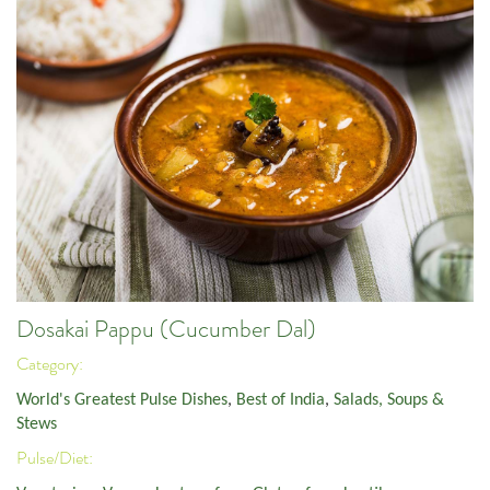
Dosakai Pappu (Cucumber Dal)
Category:
World's Greatest Pulse Dishes
,
Best of India
,
Salads, Soups &
Stews
Pulse/Diet: