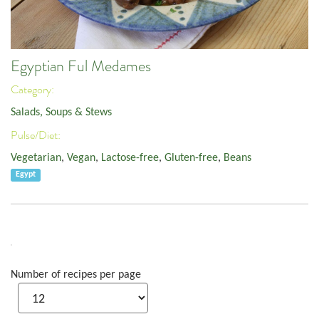
Egyptian Ful Medames
Category:
Salads, Soups & Stews
Pulse/Diet:
Vegetarian
,
Vegan
,
Lactose-free
,
Gluten-free
,
Beans
Egypt
Number of recipes per page