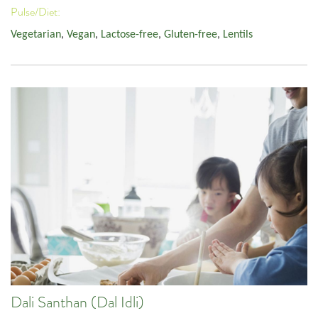
Pulse/Diet:
Vegetarian
,
Vegan
,
Lactose-free
,
Gluten-free
,
Lentils
Dali Santhan (Dal Idli)