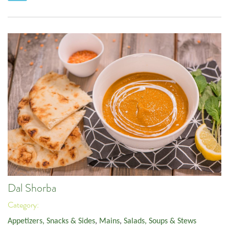
Dal Shorba
Category:
Appetizers, Snacks & Sides
,
Mains
,
Salads, Soups & Stews