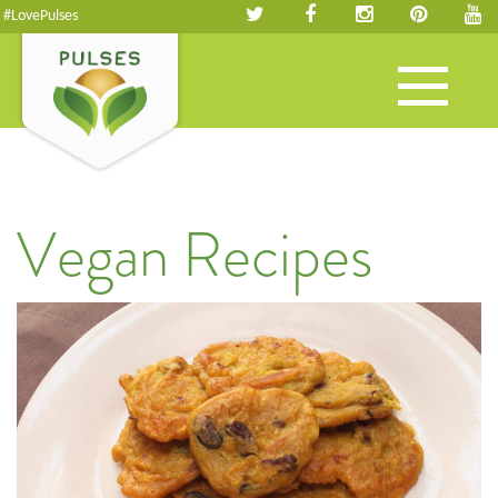
#LovePulses
Toggle
navigation
Vegan Recipes