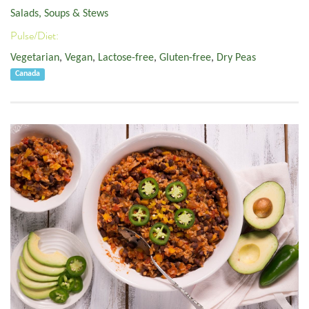
Salads, Soups & Stews
Pulse/Diet:
Vegetarian
,
Vegan
,
Lactose-free
,
Gluten-free
,
Dry Peas
Canada