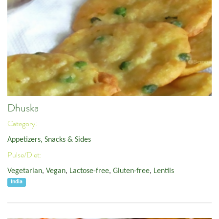
Dhuska
Category:
Appetizers, Snacks & Sides
Pulse/Diet:
Vegetarian
,
Vegan
,
Lactose-free
,
Gluten-free
,
Lentils
India