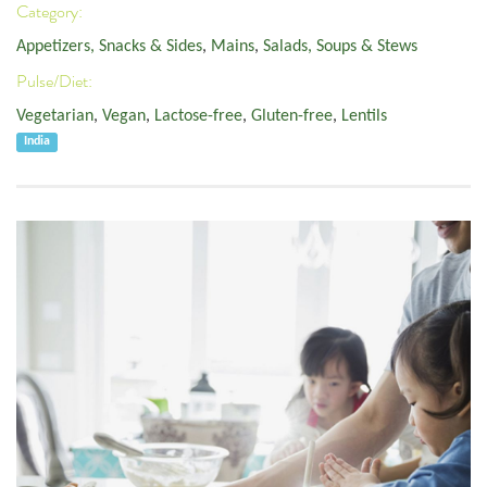
Category:
Appetizers, Snacks & Sides
,
Mains
,
Salads, Soups & Stews
Pulse/Diet:
Vegetarian
,
Vegan
,
Lactose-free
,
Gluten-free
,
Lentils
India