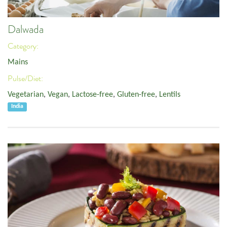
Dalwada
Category:
Mains
Pulse/Diet:
Vegetarian
,
Vegan
,
Lactose-free
,
Gluten-free
,
Lentils
India