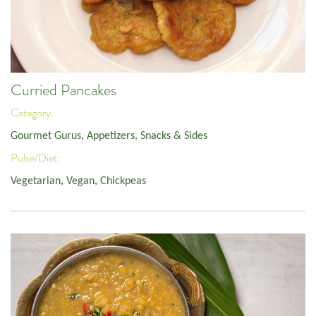
Curried Pancakes
Category:
Gourmet Gurus
,
Appetizers, Snacks & Sides
Pulse/Diet:
Vegetarian
,
Vegan
,
Chickpeas