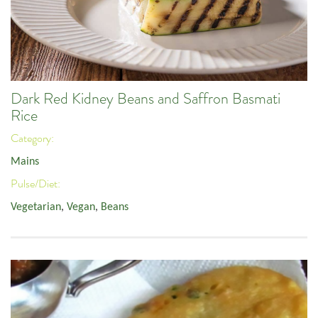
Dark Red Kidney Beans and Saffron Basmati
Rice
Category:
Mains
Pulse/Diet:
Vegetarian
,
Vegan
,
Beans