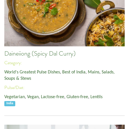
Daineiiong (Spicy Dal Curry)
Category:
World's Greatest Pulse Dishes
,
Best of India
,
Mains
,
Salads,
Soups & Stews
Pulse/Diet:
Vegetarian
,
Vegan
,
Lactose-free
,
Gluten-free
,
Lentils
India