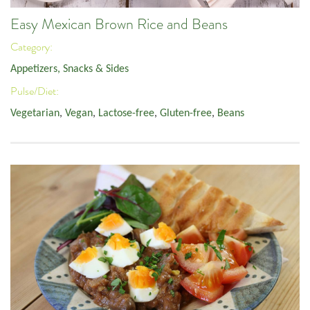
Easy Mexican Brown Rice and Beans
Category:
Appetizers, Snacks & Sides
Pulse/Diet:
Vegetarian
,
Vegan
,
Lactose-free
,
Gluten-free
,
Beans