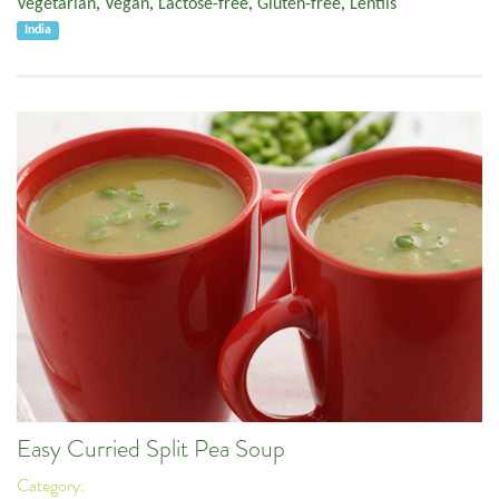
Vegetarian
,
Vegan
,
Lactose-free
,
Gluten-free
,
Lentils
India
Easy Curried Split Pea Soup
Category: