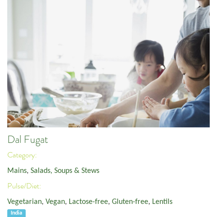
Dal Fugat
Category:
Mains
,
Salads, Soups & Stews
Pulse/Diet:
Vegetarian
,
Vegan
,
Lactose-free
,
Gluten-free
,
Lentils
India