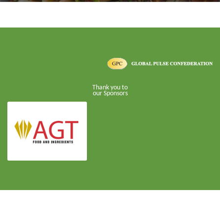
Thank you to
our Sponsors