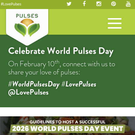
#LovePulses
Toggle
navigation
Celebrate World Pulses Day
th
On February 10
, connect with us to
share your love of pulses:
#WorldPulsesDay #LovePulses
@LovePulses