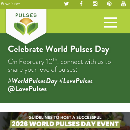
#LovePulses
Toggle
navigation
Celebrate World Pulses Day
th
On February 10
, connect with us to
share your love of pulses:
#WorldPulsesDay #LovePulses
@LovePulses