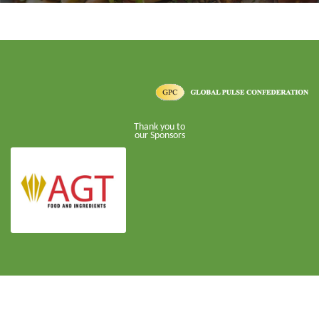
Thank you to
our Sponsors