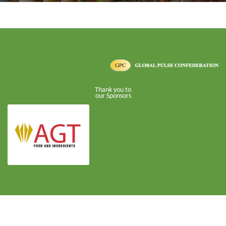
Thank you to
our Sponsors