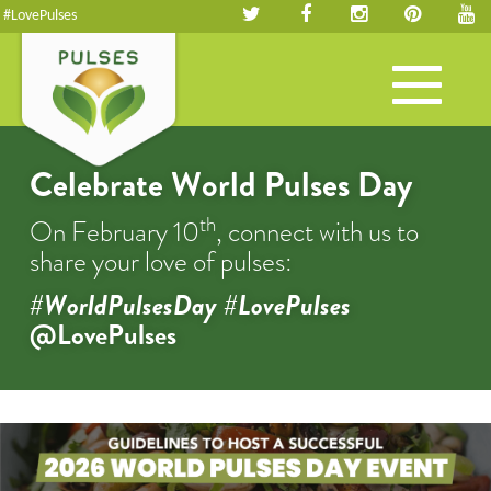
#LovePulses
Toggle
navigation
Celebrate World Pulses Day
th
On February 10
, connect with us to
share your love of pulses:
#WorldPulsesDay #LovePulses
@LovePulses