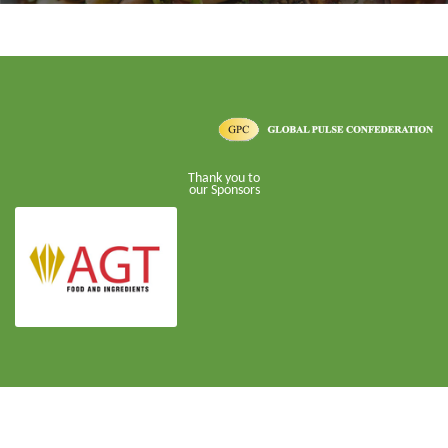
Thank you to
our Sponsors