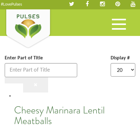
#LovePulses
Toggle
navigation
Enter Part of Title
Display #
Cheesy Marinara Lentil
Meatballs