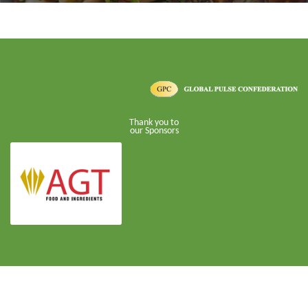
Thank you to
our Sponsors