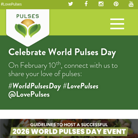
#LovePulses
Toggle
navigation
Celebrate World Pulses Day
th
On February 10
, connect with us to
share your love of pulses:
#WorldPulsesDay #LovePulses
@LovePulses