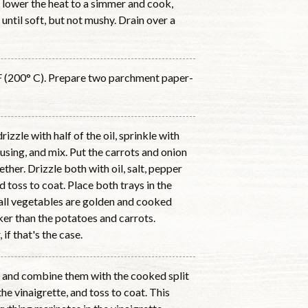
l, lower the heat to a simmer and cook,
 until soft, but not mushy. Drain over a
F (200° C). Prepare two parchment paper-
izzle with half of the oil, sprinkle with
f using, and mix. Put the carrots and onion
ther. Drizzle both with oil, salt, pepper
nd toss to coat. Place both trays in the
 all vegetables are golden and cooked
er than the potatoes and carrots.
if that's the case.
ly and combine them with the cooked split
he vinaigrette, and toss to coat. This