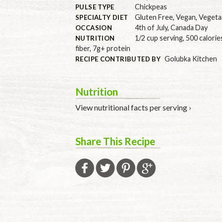
Chickpeas
PULSE TYPE
Gluten Free
,
Vegan
,
Vegeta
SPECIALTY DIET
4th of July
,
Canada Day
OCCASION
1/2 cup serving
,
500 calorie
NUTRITION
fiber
,
7g+ protein
Golubka Kitchen
RECIPE CONTRIBUTED BY
Nutrition
View nutritional facts per serving ›
Share This Recipe