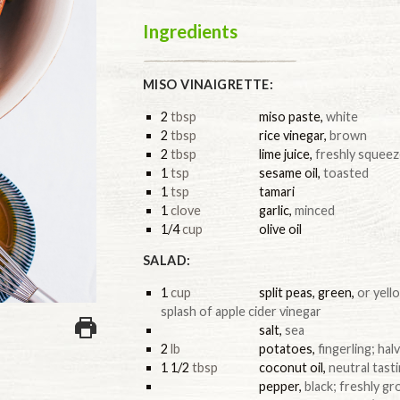
Ingredients
MISO VINAIGRETTE:
2
tbsp
miso paste
,
white
2
tbsp
rice vinegar
,
brown
2
tbsp
lime juice
,
freshly squeez
1
tsp
sesame oil
,
toasted
1
tsp
tamari
1
clove
garlic
,
minced
1/4
cup
olive oil
SALAD:
1
cup
split peas, green
,
or yell
splash of apple cider vinegar
salt
,
sea
2
lb
potatoes
,
fingerling; ha
1 1/2
tbsp
coconut oil
,
neutral tast
pepper
,
black; freshly g