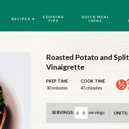
COOKING
QUICK MEAL
RECIPES
TIPS
IDEAS
Roasted Potato and Split
Vinaigrette
PREP TIME
COOK TIME
30
minutes
45
minutes
servings
SERVINGS:
UNITS: