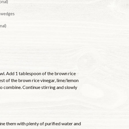
onal)
l wedges
nal)
owl. Add 1 tablespoon of the brown rice
est of the brown rice vinegar, lime/lemon
r to combine. Continue stirring and slowly
ine them with plenty of purified water and