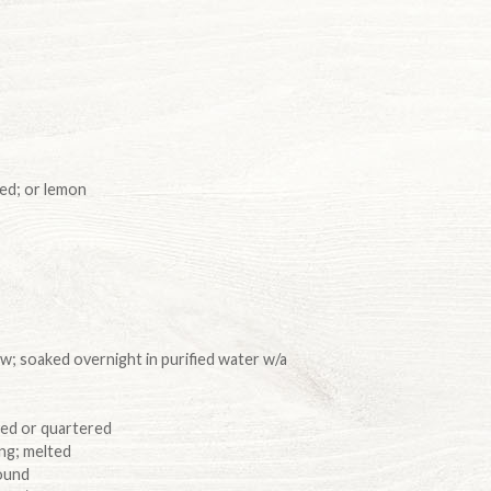
ed; or lemon
ow; soaked overnight in purified water w/a
lved or quartered
ing; melted
round