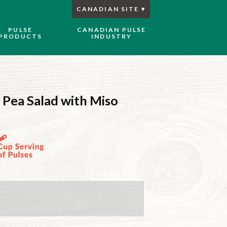
CANADIAN SITE
PULSE
CANADIAN PULSE
PRODUCTS
INDUSTRY
 Pea Salad with Miso