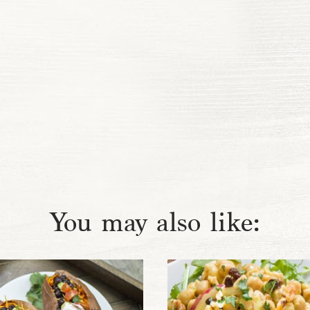
You may also like: