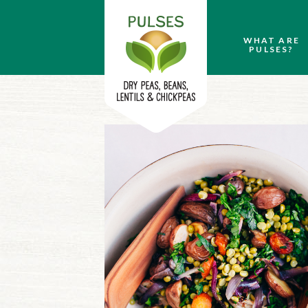
WHAT ARE
PULSES?