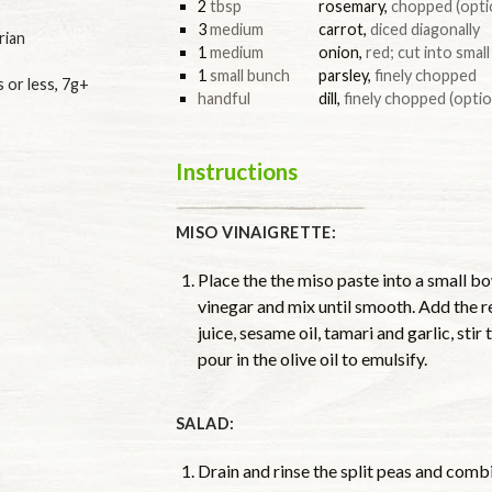
2
tbsp
rosemary
,
chopped (opti
3
medium
carrot
,
diced diagonally
rian
1
medium
onion
,
red; cut into smal
1
small bunch
parsley
,
finely chopped
s or less
,
7g+
handful
dill
,
finely chopped (optio
Instructions
MISO VINAIGRETTE:
Place the the miso paste into a small b
vinegar and mix until smooth. Add the r
juice, sesame oil, tamari and garlic, sti
pour in the olive oil to emulsify.
SALAD:
Drain and rinse the split peas and comb