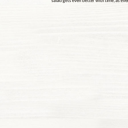
salad gets even better with time, as eve