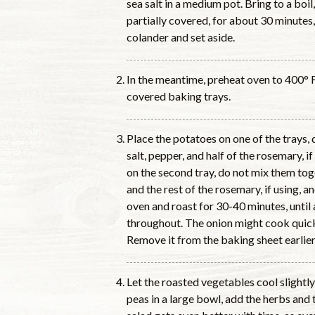
sea salt in a medium pot. Bring to a boi
partially covered, for about 30 minutes,
colander and set aside.
In the meantime, preheat oven to 400° 
covered baking trays.
Place the potatoes on one of the trays, dr
salt, pepper, and half of the rosemary, i
on the second tray, do not mix them toge
and the rest of the rosemary, if using, a
oven and roast for 30-40 minutes, until
throughout. The onion might cook quick
Remove it from the baking sheet earlier, 
Let the roasted vegetables cool slight
peas in a large bowl, add the herbs and t