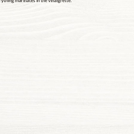
rything marinates in the vinaigrette.