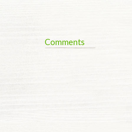
Comments