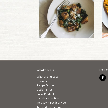
WHAT’S INSIDE
FOLLO
What are Pulses?
Recipes
Recipe Finder
Cooking Tips
Pulse Products
Health + Nutrition
Industry + Foodservice
Terms & Conditions