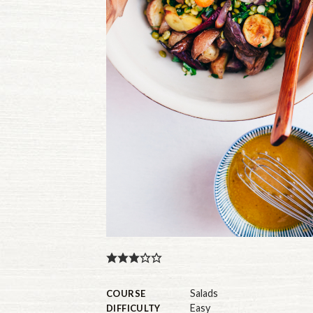
Salads
COURSE
Easy
DIFFICULTY