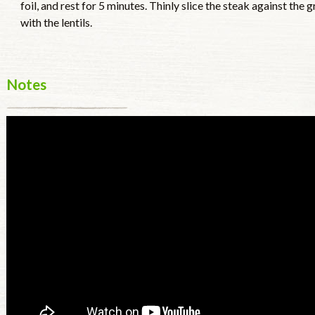
foil, and rest for 5 minutes. Thinly slice the steak against the 
with the lentils.
Notes