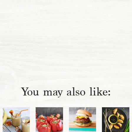
You may also like: