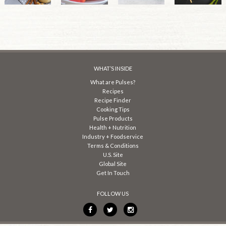
WHAT’S INSIDE
What are Pulses?
Recipes
Recipe Finder
Cooking Tips
Pulse Products
Health + Nutrition
Industry + Foodservice
Terms & Conditions
U.S. Site
Global Site
Get In Touch
FOLLOW US