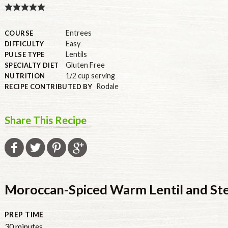
U.S.
Entrees
COURSE
Easy
DIFFICULTY
Lentils
PULSE TYPE
Gluten Free
SPECIALTY DIET
1/2 cup serving
NUTRITION
Rodale
RECIPE CONTRIBUTED BY
Share This Recipe
Moroccan-Spiced Warm Lentil and Ste
PREP TIME
30
minutes