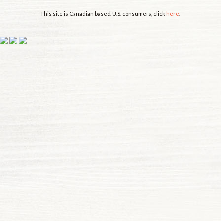
This site is Canadian based. U.S. consumers, click
here
.