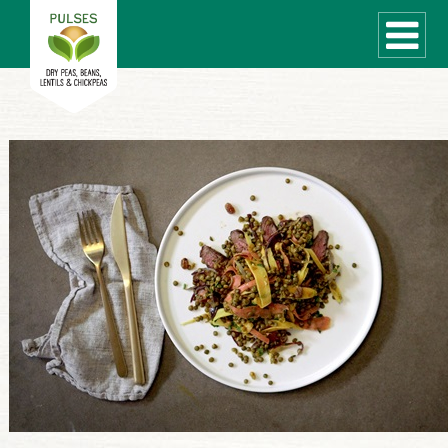
WHAT ARE PULSES?
RECIPES
Recipe Finder
COOKING TIPS
QUICK MEAL IDEAS
PULSE PRODUCTS
CANADIAN PULSE INDUSTRY
Canadian Site
GLOBAL