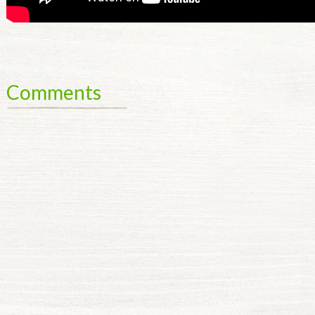
Comments