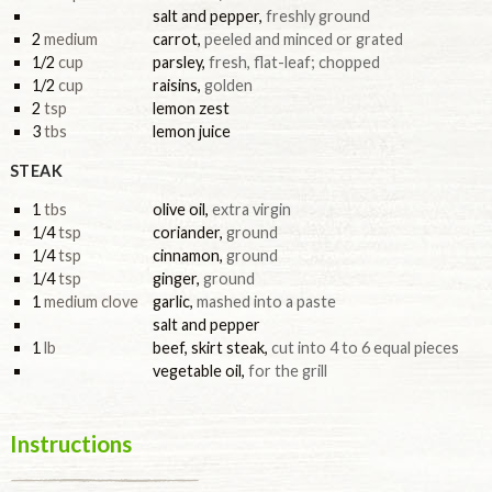
salt and pepper
,
freshly ground
2
medium
carrot
,
peeled and minced or grated
1/2
cup
parsley
,
fresh, flat-leaf; chopped
1/2
cup
raisins
,
golden
2
tsp
lemon zest
3
tbs
lemon juice
STEAK
1
tbs
olive oil
,
extra virgin
1/4
tsp
coriander
,
ground
1/4
tsp
cinnamon
,
ground
1/4
tsp
ginger
,
ground
1
medium clove
garlic
,
mashed into a paste
salt and pepper
1
lb
beef, skirt steak
,
cut into 4 to 6 equal pieces
vegetable oil
,
for the grill
Instructions