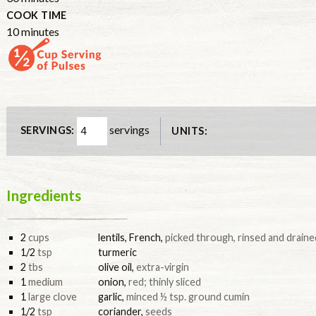
COOK TIME
10
minutes
servings
SERVINGS:
UNITS:
Ingredients
2
cups
lentils, French
,
picked through, rinsed and draine
1/2
tsp
turmeric
2
tbs
olive oil
,
extra-virgin
1
medium
onion
,
red; thinly sliced
1
large clove
garlic
,
minced ½ tsp. ground cumin
1/2
tsp
coriander
,
seeds