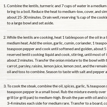
Combine the lentils, turmeric and 7 cups of water in a mediu
bring to a boil. Reduce the heat to medium-low, cover, and sim
about 25-30 minutes. Drain well, reserving ¼ cup of the cookin
to a large bowl and set aside.
While the lentils are cooking, heat 1 tablespoon of the oil in a 
medium heat. Add the onion, garlic, cumin, coriander, 1 teaspo
teaspoon pepper and cook until softened and golden, about 5
reserved lentil cooking liquid and cook, stirring, until most of 
about 2 minutes. Transfer the onion mixture to the bowl with t
carrot, parsley, raisins, lemon juice, lemon zest, and the rema
oil and toss to combine. Season to taste with salt and pepper
To cook the steak, combine the oil, spices, garlic, ¾ teaspoon 
teaspoon pepper in a small bowl. Rub the mixture evenly over 
grill (or grill pan) to medium-high. Brush the pan with oil and 
3-4 minutes each side for medium rare. Transfer to a board, c