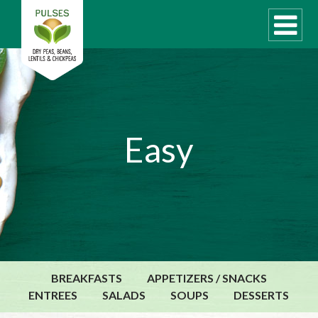
WHAT ARE PULSES?
Easy
RECIPES
Recipe Finder
COOKING TIPS
QUICK MEAL IDEAS
PULSE PRODUCTS
CANADIAN PULSE INDUSTRY
BREAKFASTS
APPETIZERS / SNACKS
Canadian Site
ENTREES
SALADS
SOUPS
DESSERTS
GLOBAL