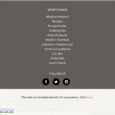
WHAT’S INSIDE
What are Pulses?
Recipes
Recipe Finder
Cooking Tips
Pulse Products
Health + Nutrition
Industry + Foodservice
Terms & Conditions
U.S. Site
Global Site
Get In Touch
FOLLOW US
This site is Canadian based. U.S. consumers, click
here
.