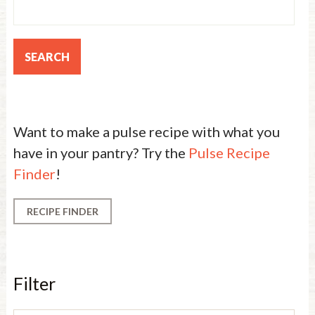
Want to make a pulse recipe with what you
have in your pantry? Try the
Pulse Recipe
Finder
!
RECIPE FINDER
Filter