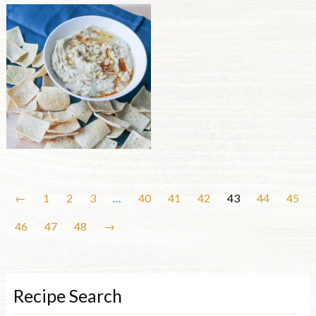
←
1
2
3
…
40
41
42
43
44
45
46
47
48
→
Recipe Search