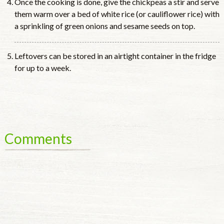
Once the cooking is done, give the chickpeas a stir and serve
them warm over a bed of white rice (or cauliflower rice) with
a sprinkling of green onions and sesame seeds on top.
Leftovers can be stored in an airtight container in the fridge
for up to a week.
Comments