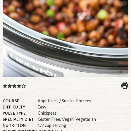
U.S.
Appetizers / Snacks
,
Entrees
COURSE
Easy
DIFFICULTY
Chickpeas
PULSE TYPE
Gluten Free
,
Vegan
,
Vegetarian
SPECIALTY DIET
1/2 cup serving
NUTRITION