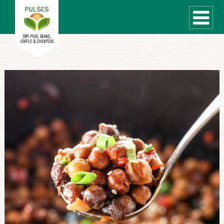
WHAT ARE PULSES?
RECIPES
Recipe Finder
COOKING TIPS
QUICK MEAL IDEAS
PULSE PRODUCTS
CANADIAN PULSE INDUSTRY
Canadian Site
GLOBAL