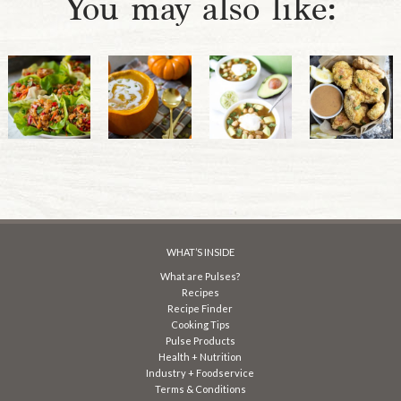
You may also like:
WHAT’S INSIDE
What are Pulses?
Recipes
Recipe Finder
Cooking Tips
Pulse Products
Health + Nutrition
Industry + Foodservice
Terms & Conditions