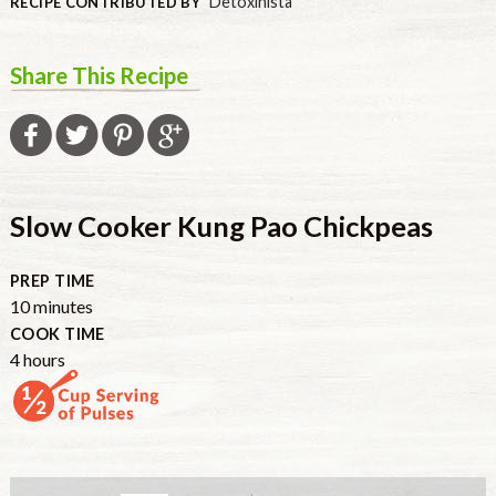
Detoxinista
RECIPE CONTRIBUTED BY
Share This Recipe
Slow Cooker Kung Pao Chickpeas
PREP TIME
10
minutes
COOK TIME
4
hours