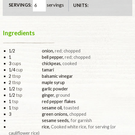
servings
SERVINGS:
UNITS:
Ingredients
1/2
onion
,
red; chopped
1
bell pepper
,
red; chopped
3
cups
chickpeas
,
cooked
1/4
cup
tamari
2
tbsp
balsamic vinegar
2
tbsp
maple syrup
1/2
tsp
garlic powder
1/2
tsp
ginger
,
ground
1
tsp
red pepper flakes
1
tsp
sesame oil
,
toasted
3
green onions
,
chopped
sesame seeds
,
for garnish
rice
,
Cooked white rice, for serving (or
cauliflower rice)