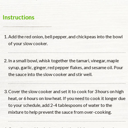
Instructions
Add the red onion, bell pepper, and chickpeas into the bowl
of your slow cooker.
In a small bowl, whisk together the tamari, vinegar, maple
syrup, garlic, ginger, red pepper flakes, and sesame oil. Pour
the sauce into the slow cooker and stir well.
Cover the slow cooker and set it to cook for 3 hours on high
heat, or 6 hours on low heat. If you need to cook it longer due
to your schedule, add 2-4 tablespoons of water to the
mixture to help prevent the sauce from over-cooking.