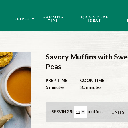
COOKING
QUICK MEAL
RECIPES
TIPS
IDEAS
Savory Muffins with Swe
Peas
PREP TIME
COOK TIME
5
minutes
30
minutes
muffins
SERVINGS:
UNITS: