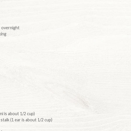
 overnight
king
ni is about 1/2 cup)
stalk (1 ear is about 1/2 cup)