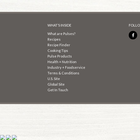
WHAT’S INSIDE
FOLLO
What are Pulses?
Recipes
Recipe Finder
Cooking Tips
Pulse Products
Health + Nutrition
Industry + Foodservice
Terms & Conditions
U.S. Site
Global Site
Get In Touch