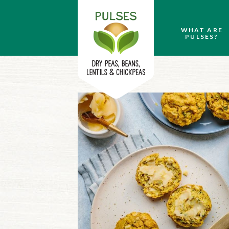
WHAT ARE
PULSES?