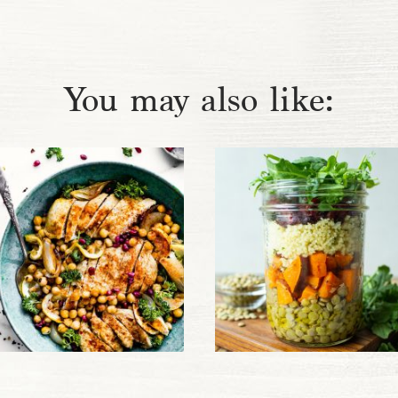
You may also like: