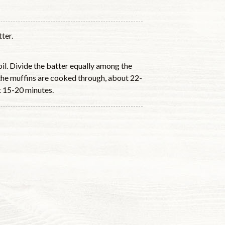
ter.
il. Divide the batter equally among the
 the muffins are cooked through, about 22-
st 15-20 minutes.