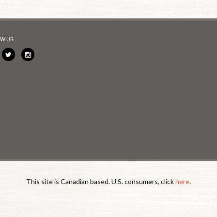
W US
This site is Canadian based. U.S. consumers, click
here
.