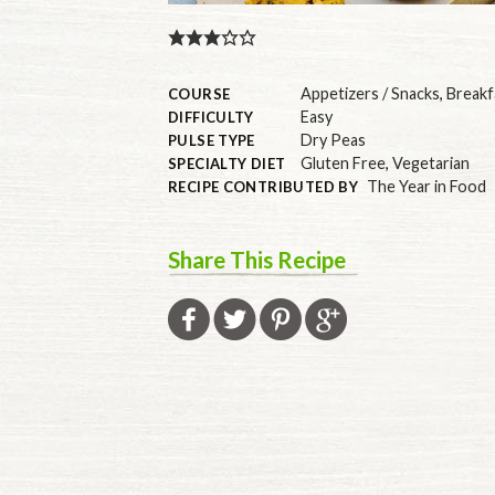
Appetizers / Snacks
,
Breakf
COURSE
Easy
DIFFICULTY
Dry Peas
PULSE TYPE
Gluten Free
,
Vegetarian
SPECIALTY DIET
The Year in Food
RECIPE CONTRIBUTED BY
Share This Recipe