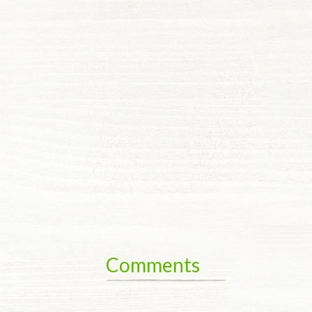
Comments