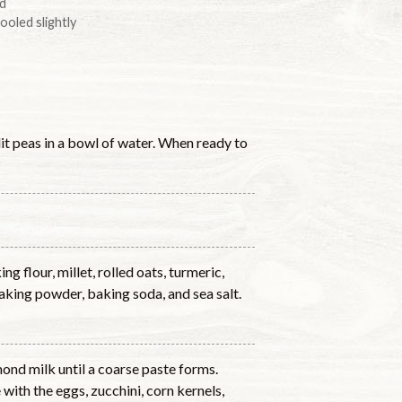
ed
ooled slightly
lit peas in a bowl of water. When ready to
g flour, millet, rolled oats, turmeric,
baking powder, baking soda, and sea salt.
mond milk until a coarse paste forms.
with the eggs, zucchini, corn kernels,