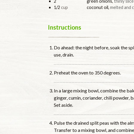
2
green onions
,
thinly slic
1/2
cup
coconut oil
,
melted and c
Instructions
Do ahead: the night before, soak the sp
use, drain.
Preheat the oven to 350 degrees.
In a large mixing bowl, combine the bakin
ginger, cumin, coriander, chili powder, 
Set aside.
Pulse the drained split peas with the al
Transfer to a mixing bowl, and combine 