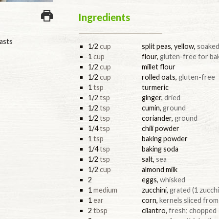
Ingredients
asts
1/2
cup
split peas, yellow
,
soaked
1
cup
flour
,
gluten-free for ba
1/2
cup
millet flour
1/2
cup
rolled oats
,
gluten-free
1
tsp
turmeric
1/2
tsp
ginger
,
dried
1/2
tsp
cumin
,
ground
1/2
tsp
coriander
,
ground
1/4
tsp
chili powder
1
tsp
baking powder
1/4
tsp
baking soda
1/2
tsp
salt
,
sea
1/2
cup
almond milk
2
eggs
,
whisked
1
medium
zucchini
,
grated (1 zucchi
1
ear
corn
,
kernels sliced from 
2
tbsp
cilantro
,
fresh; chopped