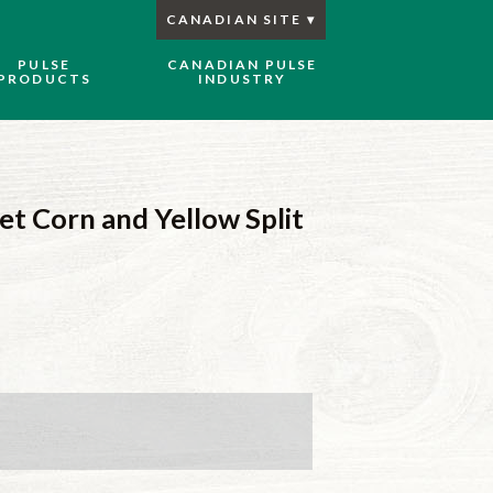
CANADIAN SITE
PULSE
CANADIAN PULSE
PRODUCTS
INDUSTRY
et Corn and Yellow Split