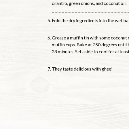
cilantro, green onions, and coconut oil.
Fold the dry ingredients into the wet bat
Grease a muffin tin with some coconut o
muffin cups. Bake at 350 degrees until
28 minutes. Set aside to cool for at lea
They taste delicious with ghee!