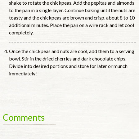
shake to rotate the chickpeas. Add the pepitas and almonds
to the pan in a single layer. Continue baking until the nuts are
toasty and the chickpeas are brown and crisp, about 8 to 10
additional minutes. Place the pan on a wire rack and let cool
completely.
Once the chickpeas and nuts are cool, add them to a serving
bowl. Stir in the dried cherries and dark chocolate chips.
Divide into desired portions and store for later or munch
immediately!
Comments