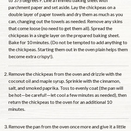
to 375 degrees F. Line a rimmed baking sheet with
parchment paper and set aside. Lay the chickpeas on a
double layer of paper towels and dry them as much as you
can, changing out the towels as needed. Remove any skins
that come loose (no need to get them all). Spread the
chickpeas in a single layer on the prepared baking sheet.
Bake for 10 minutes. (Do not be tempted to add anything to
the chickpeas. Starting them out in the oven plain helps them
become extra crispy!).
Remove the chickpeas from the oven and drizzle with the
coconut oil and maple syrup. Sprinkle with the cinnamon,
salt, and smoked paprika. Toss to evenly coat (the pan will
be hot—be careful!—let cool a few minutes as needed), then
return the chickpeas to the oven for an additional 10
minutes.
Remove the pan from the oven once more and give it a little