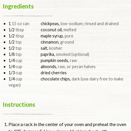
Ingredients
1
15 oz can
chickpeas
,
low-sodium; rinsed and drained
1/2
tbsp
coconut oil
,
melted
1/2
tbsp
maple syrup
,
pure
1/2
tsp
cinnamon
,
ground
1/2
tsp
salt
,
kosher
1/8
tsp
paprika
,
smoked (optional)
1/4
cup
pumpkin seeds
,
raw
1/4
cup
almonds
,
raw, or pecan halves
1/3
cup
dried cherries
1/4
cup
chocolate chips
,
dark (use dairy free to make
vegan)
Instructions
Place a rack in the center of your oven and preheat the oven