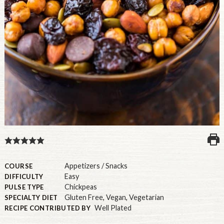
U.S.
Appetizers / Snacks
COURSE
Easy
DIFFICULTY
Chickpeas
PULSE TYPE
Gluten Free
,
Vegan
,
Vegetarian
SPECIALTY DIET
Well Plated
RECIPE CONTRIBUTED BY