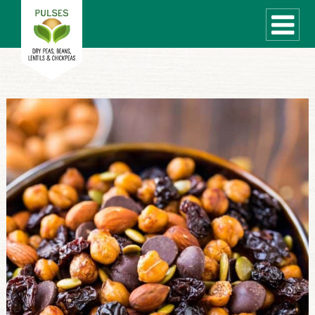
WHAT ARE PULSES?
RECIPES
Recipe Finder
COOKING TIPS
QUICK MEAL IDEAS
PULSE PRODUCTS
CANADIAN PULSE INDUSTRY
Canadian Site
GLOBAL