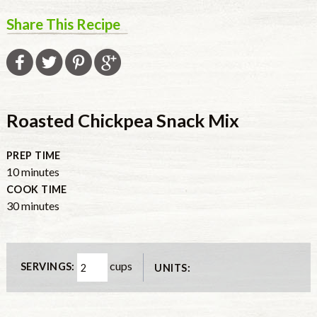
Share This Recipe
Roasted Chickpea Snack Mix
PREP TIME
10
minutes
COOK TIME
30
minutes
cups
SERVINGS:
UNITS: