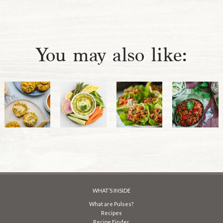
You may also like:
WHAT’S INSIDE
What are Pulses?
Recipes
Recipe Finder