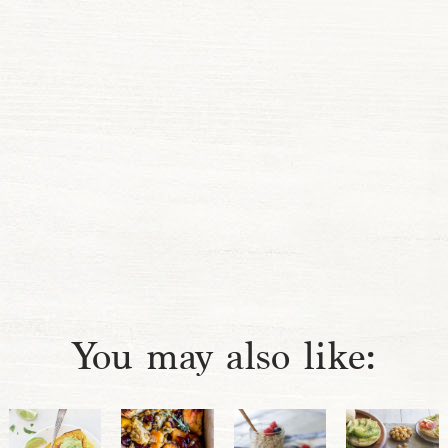
You may also like: