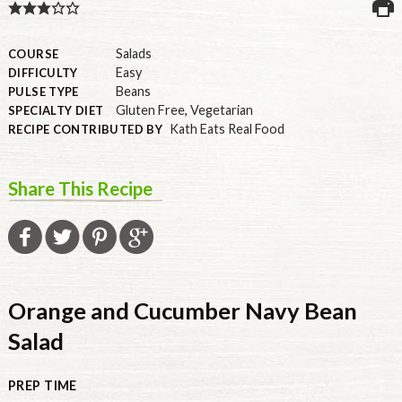
U.S.
Salads
COURSE
Easy
DIFFICULTY
Beans
PULSE TYPE
Gluten Free
,
Vegetarian
SPECIALTY DIET
Kath Eats Real Food
RECIPE CONTRIBUTED BY
Share This Recipe
Orange and Cucumber Navy Bean
Salad
PREP TIME