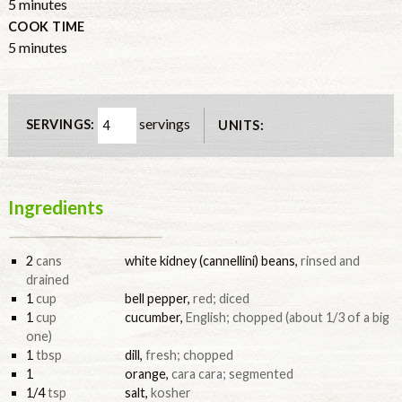
5
minutes
COOK TIME
5
minutes
servings
SERVINGS:
UNITS:
Ingredients
2
cans
white kidney (cannellini) beans
,
rinsed and
drained
1
cup
bell pepper
,
red; diced
1
cup
cucumber
,
English; chopped (about 1/3 of a big
one)
1
tbsp
dill
,
fresh; chopped
1
orange
,
cara cara; segmented
1/4
tsp
salt
,
kosher