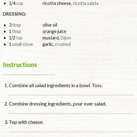
1/4
cup
ricotta cheese
,
ricotta salata
DRESSING:
3
tbsp
olive oil
1
tbsp
orange juice
1/2
tsp
mustard
,
Dijon
1
small clove
garlic
,
crushed
Instructions
Combine all salad ingredients in a bowl. Toss.
Combine dressing ingredients, pour over salad.
Top with cheese.