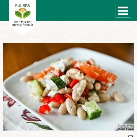
WHAT ARE PULSES?
RECIPES
Recipe Finder
COOKING TIPS
QUICK MEAL IDEAS
PULSE PRODUCTS
CANADIAN PULSE INDUSTRY
Canadian Site
GLOBAL