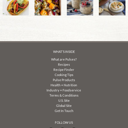
WHAT’S INSIDE
What are Pulses?
Recipes
Recipe Finder
Cooking Tips
Pulse Products
Health + Nutrition
Industry + Foodservice
Terms & Conditions
U.S. Site
Global Site
Get In Touch
FOLLOW US