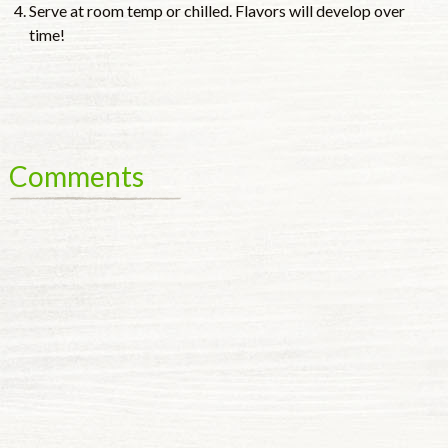
Serve at room temp or chilled. Flavors will develop over
time!
Comments