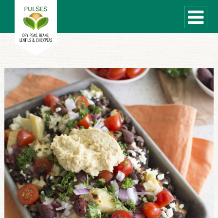
WHAT ARE PULSES?
RECIPES
Recipe Finder
COOKING TIPS
QUICK MEAL IDEAS
PULSE PRODUCTS
CANADIAN PULSE INDUSTRY
Canadian Site
GLOBAL