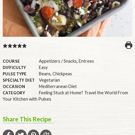
U.S.
Appetizers / Snacks
,
Entrees
COURSE
Easy
DIFFICULTY
Beans
,
Chickpeas
PULSE TYPE
Vegetarian
SPECIALTY DIET
Mediterranean Diet
OCCASION
Feeling Stuck at Home? Travel the World From
CATEGORY
Your Kitchen with Pulses
Share This Recipe