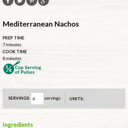
Mediterranean Nachos
PREP TIME
7
minutes
COOK TIME
8
minutes
servings
SERVINGS:
UNITS:
Ingredients