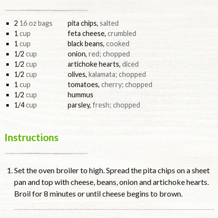
2
16 oz bags
pita chips
,
salted
1
cup
feta cheese
,
crumbled
1
cup
black beans
,
cooked
1/2
cup
onion
,
red; chopped
1/2
cup
artichoke hearts
,
diced
1/2
cup
olives
,
kalamata; chopped
1
cup
tomatoes
,
cherry; chopped
1/2
cup
hummus
1/4
cup
parsley
,
fresh; chopped
Instructions
Set the oven broiler to high. Spread the pita chips on a sheet
pan and top with cheese, beans, onion and artichoke hearts.
Broil for 8 minutes or until cheese begins to brown.