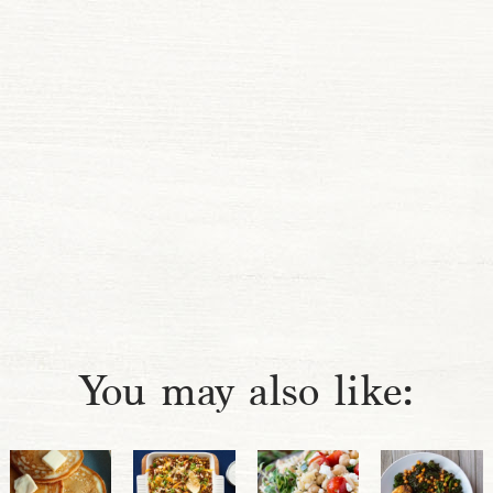
You may also like: