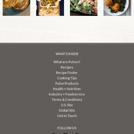
WHAT’S INSIDE
What are Pulses?
Recipes
Recipe Finder
Cooking Tips
Pulse Products
Health + Nutrition
Industry + Foodservice
Terms & Conditions
U.S. Site
Global Site
Get In Touch
FOLLOW US