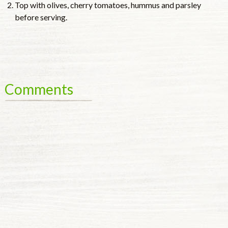
Top with olives, cherry tomatoes, hummus and parsley
before serving.
Comments