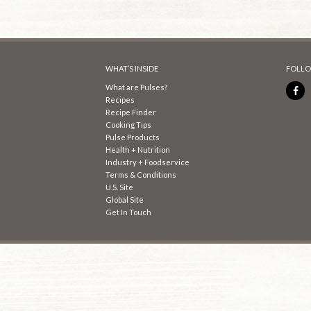
WHAT’S INSIDE
FOLLO
What are Pulses?
Recipes
Recipe Finder
Cooking Tips
Pulse Products
Health + Nutrition
Industry + Foodservice
Terms & Conditions
U.S. Site
Global Site
Get In Touch