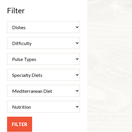
Filter