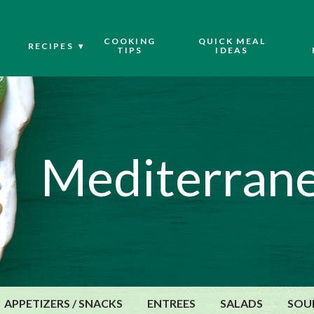
COOKING
QUICK MEAL
RECIPES
TIPS
IDEAS
Mediterrane
APPETIZERS / SNACKS
ENTREES
SALADS
SOU