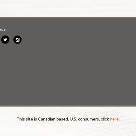
W US
This site is Canadian based. U.S. consumers, click
here
.