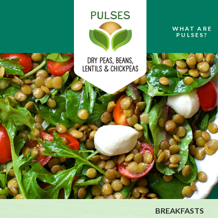
WHAT ARE
PULSES?
BREAKFASTS