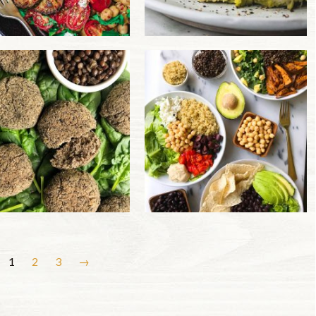
1
2
3
→