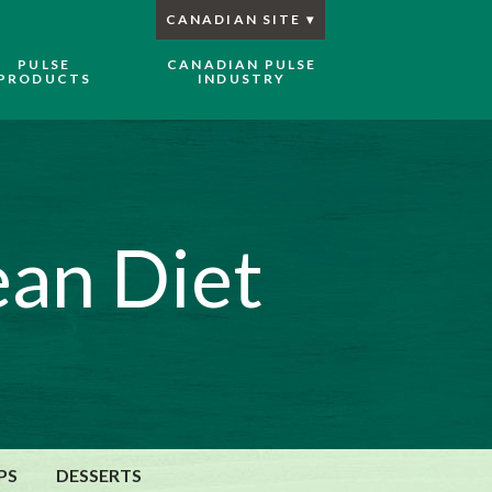
CANADIAN SITE
PULSE
CANADIAN PULSE
PRODUCTS
INDUSTRY
an Diet
PS
DESSERTS