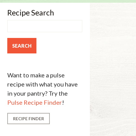
Recipe Search
Want to make a pulse
recipe with what you have
in your pantry? Try the
Pulse Recipe Finder
!
RECIPE FINDER