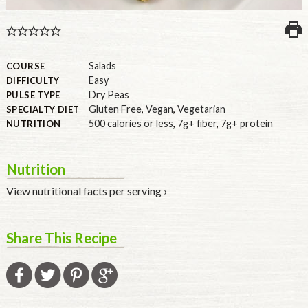
U.S.
Salads
COURSE
Easy
DIFFICULTY
Dry Peas
PULSE TYPE
Gluten Free
,
Vegan
,
Vegetarian
SPECIALTY DIET
500 calories or less
,
7g+ fiber
,
7g+ protein
NUTRITION
Nutrition
View nutritional facts per serving ›
Share This Recipe