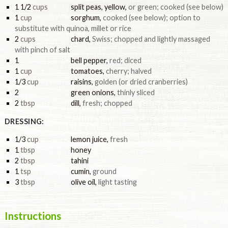
1 1/2
cups
split peas, yellow
,
or green; cooked (see below)
1
cup
sorghum
,
cooked (see below); option to
substitute with quinoa, millet or rice
2
cups
chard
,
Swiss; chopped and lightly massaged
with pinch of salt
1
bell pepper
,
red; diced
1
cup
tomatoes
,
cherry; halved
1/3
cup
raisins
,
golden (or dried cranberries)
2
green onions
,
thinly sliced
2
tbsp
dill
,
fresh; chopped
DRESSING:
1/3
cup
lemon juice
,
fresh
1
tbsp
honey
2
tbsp
tahini
1
tsp
cumin
,
ground
3
tbsp
olive oil
,
light tasting
Instructions