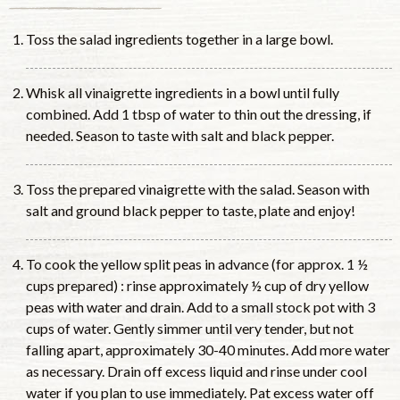
Toss the salad ingredients together in a large bowl.
Whisk all vinaigrette ingredients in a bowl until fully
combined. Add 1 tbsp of water to thin out the dressing, if
needed. Season to taste with salt and black pepper.
Toss the prepared vinaigrette with the salad. Season with
salt and ground black pepper to taste, plate and enjoy!
To cook the yellow split peas in advance (for approx. 1 ½
cups prepared) : rinse approximately ½ cup of dry yellow
peas with water and drain. Add to a small stock pot with 3
cups of water. Gently simmer until very tender, but not
falling apart, approximately 30-40 minutes. Add more water
as necessary. Drain off excess liquid and rinse under cool
water if you plan to use immediately. Pat excess water off