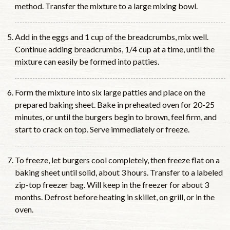
method. Transfer the mixture to a large mixing bowl.
Add in the eggs and 1 cup of the breadcrumbs, mix well.
Continue adding breadcrumbs, 1/4 cup at a time, until the
mixture can easily be formed into patties.
Form the mixture into six large patties and place on the
prepared baking sheet. Bake in preheated oven for 20-25
minutes, or until the burgers begin to brown, feel firm, and
start to crack on top. Serve immediately or freeze.
To freeze, let burgers cool completely, then freeze flat on a
baking sheet until solid, about 3 hours. Transfer to a labeled
zip-top freezer bag. Will keep in the freezer for about 3
months. Defrost before heating in skillet, on grill, or in the
oven.