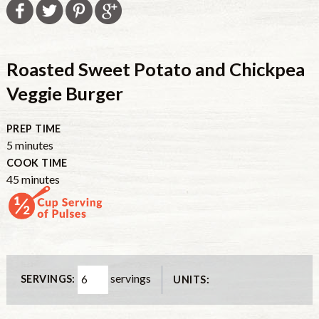
Roasted Sweet Potato and Chickpea
Veggie Burger
PREP TIME
5
minutes
COOK TIME
45
minutes
servings
SERVINGS:
UNITS: