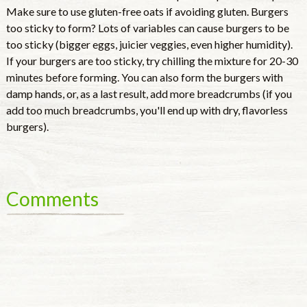
Make sure to use gluten-free oats if avoiding gluten. Burgers
too sticky to form? Lots of variables can cause burgers to be
too sticky (bigger eggs, juicier veggies, even higher humidity).
If your burgers are too sticky, try chilling the mixture for 20-30
minutes before forming. You can also form the burgers with
damp hands, or, as a last result, add more breadcrumbs (if you
add too much breadcrumbs, you'll end up with dry, flavorless
burgers).
Comments