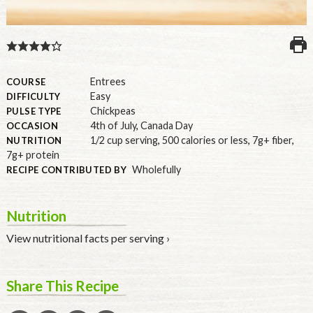
U.S.
Entrees
COURSE
Easy
DIFFICULTY
Chickpeas
PULSE TYPE
4th of July
,
Canada Day
OCCASION
1/2 cup serving
,
500 calories or less
,
7g+ fiber
,
NUTRITION
7g+ protein
Wholefully
RECIPE CONTRIBUTED BY
Nutrition
View nutritional facts per serving ›
Share This Recipe