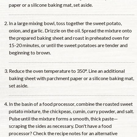
paper or a silicone baking mat, set aside.
In a large mixing bowl, toss together the sweet potato,
onion, and garlic. Drizzle on the oil. Spread the mixture onto
the prepared baking sheet and roast in preheated oven for
15-20 minutes, or until the sweet potatoes are tender and
beginning to brown.
Reduce the oven temperature to 350°. Line an additional
baking sheet with parchment paper or a silicone baking mat,
set aside.
In the basin of a food processor, combine the roasted sweet
potato mixture, the chickpeas, cumin, curry powder, and salt.
Pulse until the mixture forms a smooth, thick paste—
scraping the sides as necessary. Don't have a food
processor? Check the recipe notes for an alternative