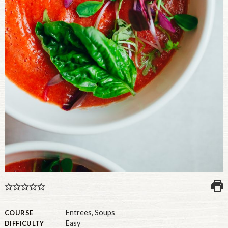
U.S.
Entrees
,
Soups
COURSE
Easy
DIFFICULTY