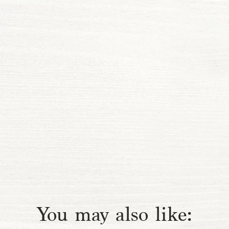
You may also like: