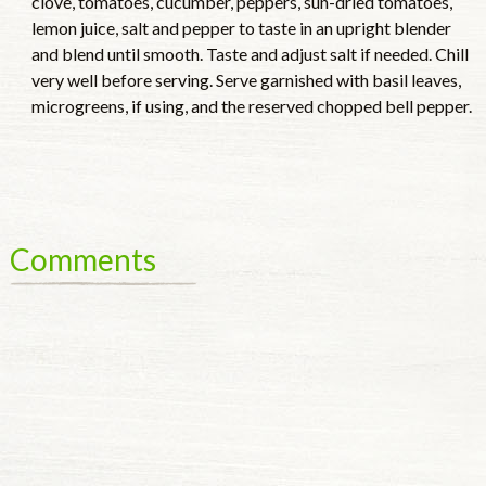
clove, tomatoes, cucumber, peppers, sun-dried tomatoes,
lemon juice, salt and pepper to taste in an upright blender
and blend until smooth. Taste and adjust salt if needed. Chill
very well before serving. Serve garnished with basil leaves,
microgreens, if using, and the reserved chopped bell pepper.
Comments