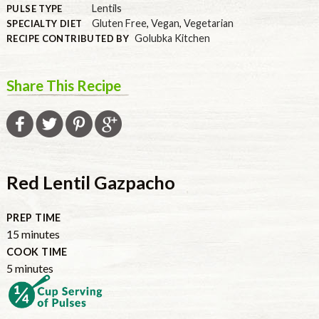
Lentils
PULSE TYPE
Gluten Free
,
Vegan
,
Vegetarian
SPECIALTY DIET
Golubka Kitchen
RECIPE CONTRIBUTED BY
Share This Recipe
Red Lentil Gazpacho
PREP TIME
15
minutes
COOK TIME
5
minutes