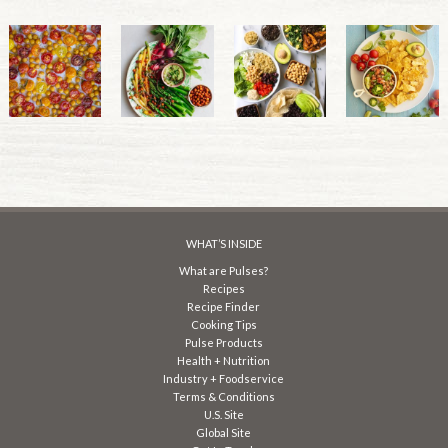
WHAT’S INSIDE
What are Pulses?
Recipes
Recipe Finder
Cooking Tips
Pulse Products
Health + Nutrition
Industry + Foodservice
Terms & Conditions
U.S. Site
Global Site