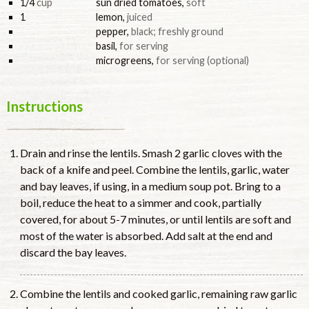
1/4
cup
sun dried tomatoes
,
soft
1
lemon
,
juiced
pepper
,
black; freshly ground
basil
,
for serving
microgreens
,
for serving (optional)
Instructions
Drain and rinse the lentils. Smash 2 garlic cloves with the
back of a knife and peel. Combine the lentils, garlic, water
and bay leaves, if using, in a medium soup pot. Bring to a
boil, reduce the heat to a simmer and cook, partially
covered, for about 5-7 minutes, or until lentils are soft and
most of the water is absorbed. Add salt at the end and
discard the bay leaves.
Combine the lentils and cooked garlic, remaining raw garlic