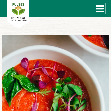
WHAT ARE PULSES?
RECIPES
Recipe Finder
COOKING TIPS
QUICK MEAL IDEAS
PULSE PRODUCTS
CANADIAN PULSE INDUSTRY
Canadian Site
GLOBAL