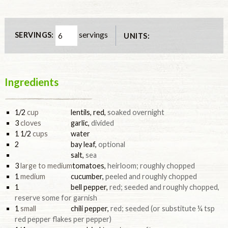
servings
SERVINGS:
UNITS:
Ingredients
1/2
cup
lentils, red
,
soaked overnight
3
cloves
garlic
,
divided
1 1/2
cups
water
2
bay leaf
,
optional
salt
,
sea
3
large to medium
tomatoes
,
heirloom; roughly chopped
1
medium
cucumber
,
peeled and roughly chopped
1
bell pepper
,
red; seeded and roughly chopped,
reserve some for garnish
1
small
chili pepper
,
red; seeded (or substitute ¼ tsp
red pepper flakes per pepper)