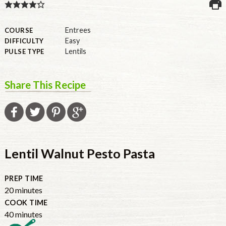
U.S.
Entrees
COURSE
Easy
DIFFICULTY
Lentils
PULSE TYPE
Share This Recipe
Lentil Walnut Pesto Pasta
PREP TIME
20
minutes
COOK TIME
40
minutes