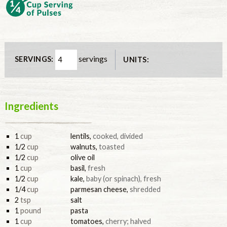
servings
SERVINGS:
UNITS:
Ingredients
1
cup
lentils
,
cooked, divided
1/2
cup
walnuts
,
toasted
1/2
cup
olive oil
1
cup
basil
,
fresh
1/2
cup
kale
,
baby (or spinach), fresh
1/4
cup
parmesan cheese
,
shredded
2
tsp
salt
1
pound
pasta
1
cup
tomatoes
,
cherry; halved