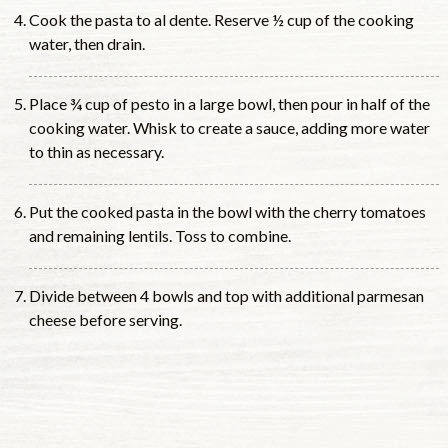
Cook the pasta to al dente. Reserve ½ cup of the cooking
water, then drain.
Place ¾ cup of pesto in a large bowl, then pour in half of the
cooking water. Whisk to create a sauce, adding more water
to thin as necessary.
Put the cooked pasta in the bowl with the cherry tomatoes
and remaining lentils. Toss to combine.
Divide between 4 bowls and top with additional parmesan
cheese before serving.