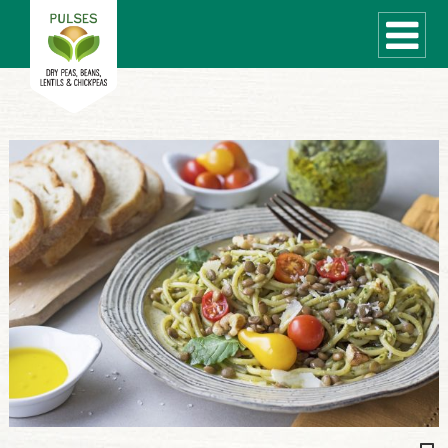
WHAT ARE PULSES?
RECIPES
Recipe Finder
COOKING TIPS
QUICK MEAL IDEAS
PULSE PRODUCTS
CANADIAN PULSE INDUSTRY
Canadian Site
GLOBAL