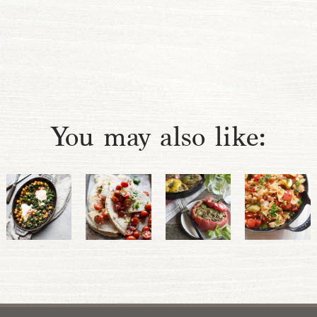
You may also like: