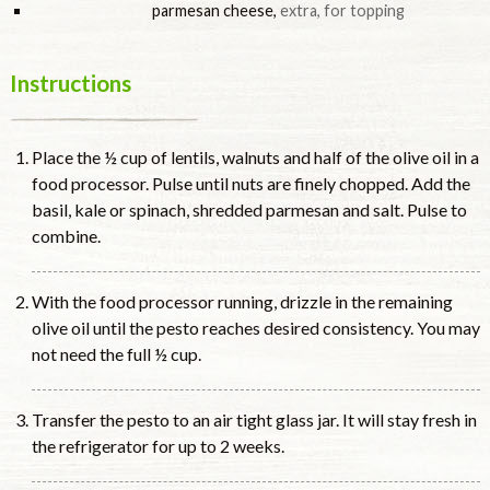
parmesan cheese
,
extra, for topping
Instructions
Place the ½ cup of lentils, walnuts and half of the olive oil in a
food processor. Pulse until nuts are finely chopped. Add the
basil, kale or spinach, shredded parmesan and salt. Pulse to
combine.
With the food processor running, drizzle in the remaining
olive oil until the pesto reaches desired consistency. You may
not need the full ½ cup.
Transfer the pesto to an air tight glass jar. It will stay fresh in
the refrigerator for up to 2 weeks.