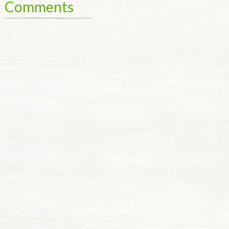
Comments