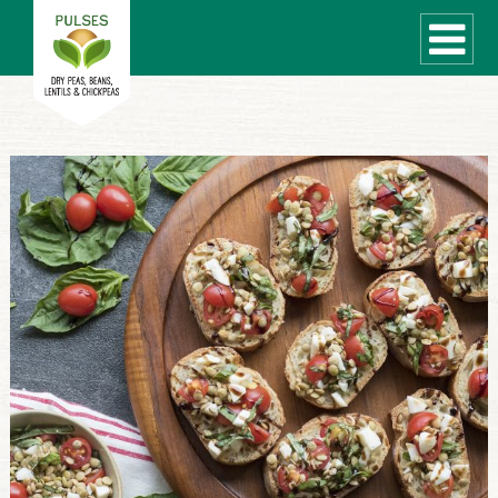
WHAT ARE PULSES?
RECIPES
Recipe Finder
COOKING TIPS
QUICK MEAL IDEAS
PULSE PRODUCTS
CANADIAN PULSE INDUSTRY
Canadian Site
GLOBAL