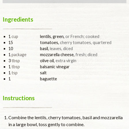
Ingredients
1
cup
lentils, green
,
or French; cooked
15
tomatoes
,
cherry tomatoes, quartered
10
basil
,
leaves, diced
1
package
mozzarella cheese
,
fresh; diced
3
tbsp
olive oil
,
extra virgin
1
tbsp
balsamic vinegar
1
tsp
salt
1
baguette
Instructions
Combine the lentils, cherry tomatoes, basil and mozzarella
in a large bowl, toss gently to combine.