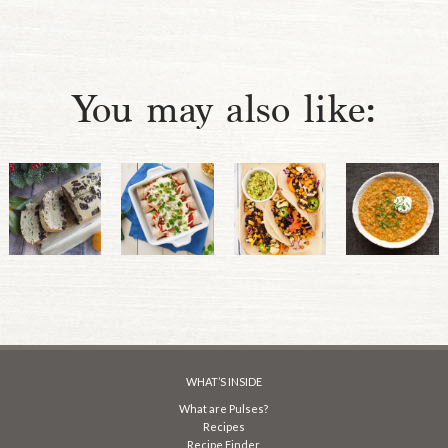
You may also like:
WHAT’S INSIDE
What are Pulses?
Recipes
Recipe Finder