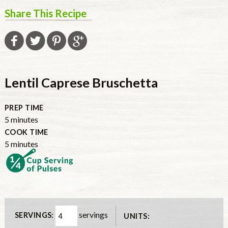
Share This Recipe
Lentil Caprese Bruschetta
PREP TIME
5
minutes
COOK TIME
5
minutes
servings
SERVINGS:
UNITS: