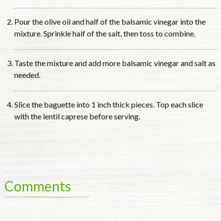
Pour the olive oil and half of the balsamic vinegar into the
mixture. Sprinkle half of the salt, then toss to combine.
Taste the mixture and add more balsamic vinegar and salt as
needed.
Slice the baguette into 1 inch thick pieces. Top each slice
with the lentil caprese before serving.
Comments