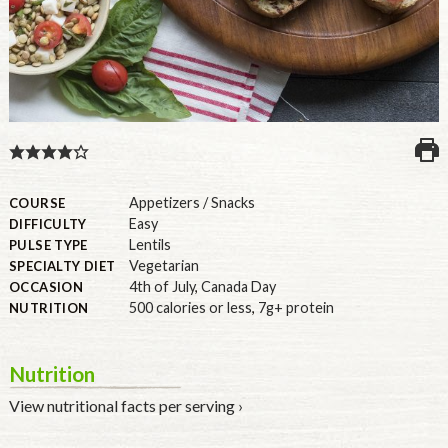
U.S.
Appetizers / Snacks
COURSE
Easy
DIFFICULTY
Lentils
PULSE TYPE
Vegetarian
SPECIALTY DIET
4th of July
,
Canada Day
OCCASION
500 calories or less
,
7g+ protein
NUTRITION
Nutrition
View nutritional facts per serving ›